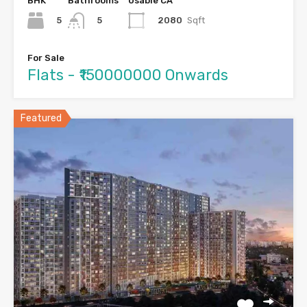
BHK
Bathrooms
Usable CA
5
2080
Sqft
5
For Sale
Flats - ₹150000000 Onwards
Featured