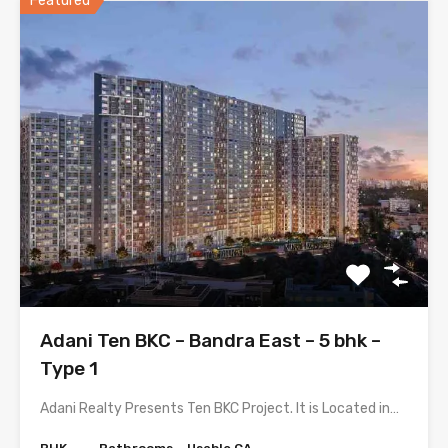
Featured
Adani Ten BKC – Bandra East – 5 bhk –
Type 1
Adani Realty Presents Ten BKC Project. It is Located in…