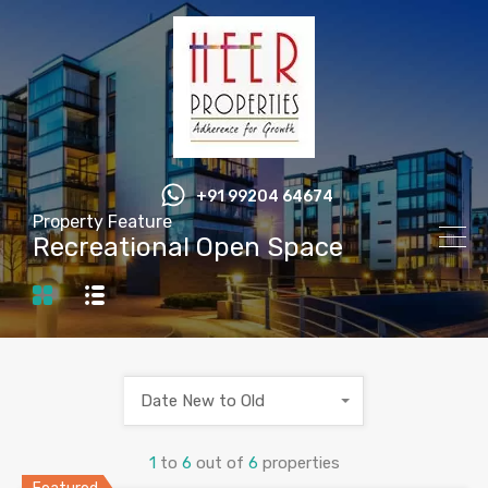
+91 99204 64674
Property Feature
Recreational Open Space
Date New to Old
1
to
6
out of
6
properties