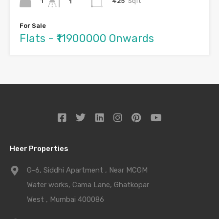
1
425
Sqft
1
For Sale
Flats - ₹11900000 Onwards
Heer Properties
G-6, Siddhi Apartment , Near MCGM
Water works, Cama Lane, Ghatkopar
West , Mumbai 400086