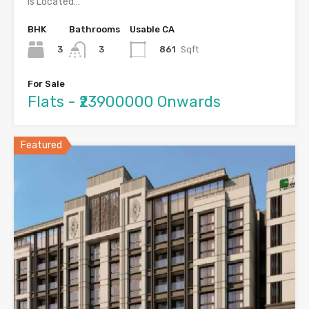
is Located…
BHK
Bathrooms
Usable CA
3
861
Sqft
3
For Sale
Flats - ₹23900000 Onwards
Featured