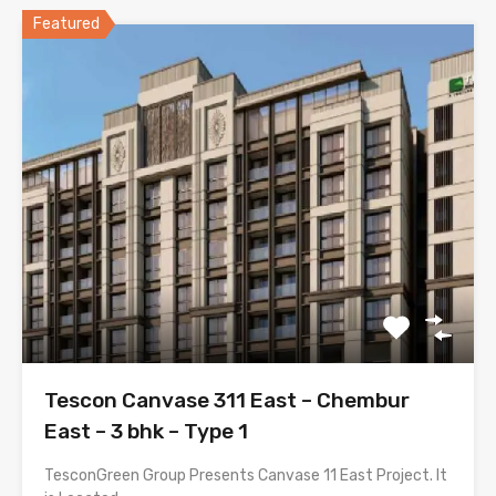
Featured
Tescon Canvase 311 East – Chembur
East – 3 bhk – Type 1
TesconGreen Group Presents Canvase 11 East Project. It