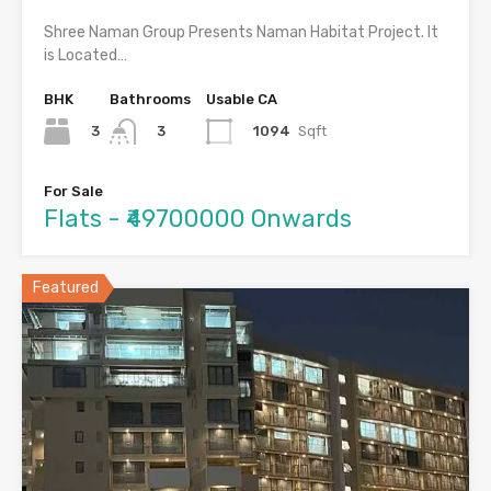
Shree Naman Group Presents Naman Habitat Project. It
is Located…
BHK
Bathrooms
Usable CA
3
1094
Sqft
3
For Sale
Flats - ₹49700000 Onwards
Featured