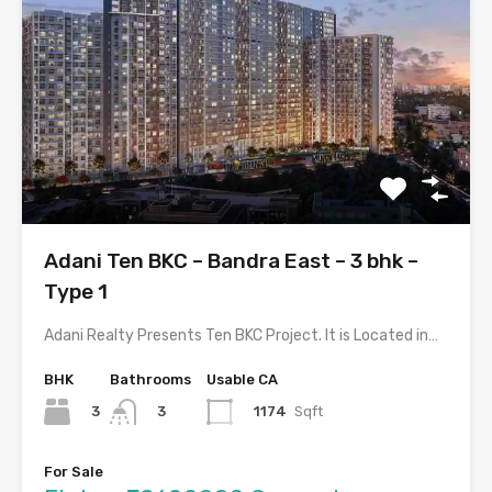
Adani Ten BKC – Bandra East – 3 bhk –
Type 1
Adani Realty Presents Ten BKC Project. It is Located in…
BHK
Bathrooms
Usable CA
3
1174
Sqft
3
For Sale