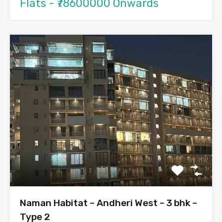
Flats - ₹78600000 Onwards
Naman Habitat – Andheri West – 3 bhk –
Type 2