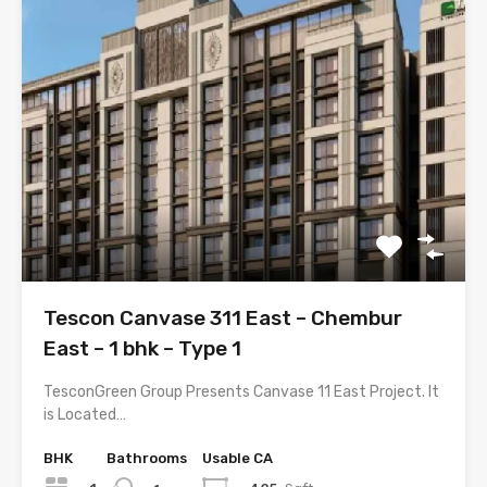
Tescon Canvase 311 East – Chembur
East – 1 bhk – Type 1
TesconGreen Group Presents Canvase 11 East Project. It
is Located…
BHK
Bathrooms
Usable CA