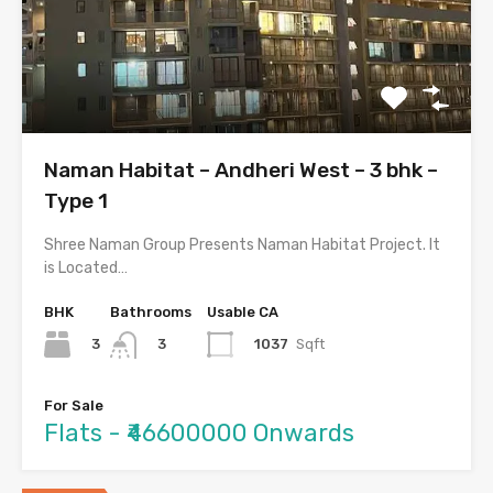
Naman Habitat – Andheri West – 3 bhk –
Type 1
Shree Naman Group Presents Naman Habitat Project. It
is Located…
BHK
Bathrooms
Usable CA
3
1037
Sqft
3
For Sale
Flats - ₹46600000 Onwards