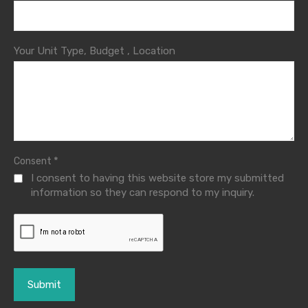
Your Unit Type, Budget , Location
*
Consent
I consent to having this website store my submitted
information so they can respond to my inquiry.