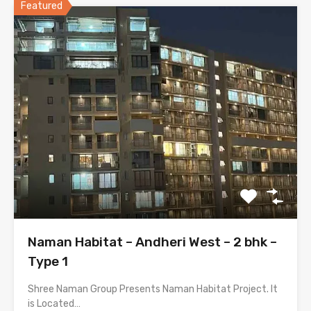
Featured
Naman Habitat – Andheri West – 2 bhk –
Type 1
Shree Naman Group Presents Naman Habitat Project. It
is Located…