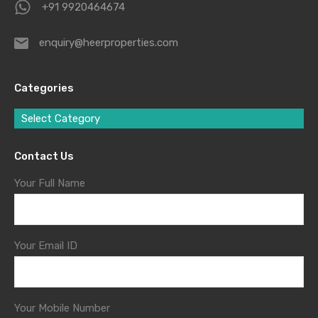
+91 9920464674
enquiry@heerproperties.com
Categories
Select Category
Contact Us
Your Full Name
Your Email ID
Your Mobile Number