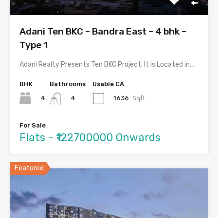
Adani Ten BKC – Bandra East – 4 bhk –
Type 1
Adani Realty Presents Ten BKC Project. It is Located in…
BHK
Bathrooms
Usable CA
4
1636
Sqft
4
For Sale
Flats - ₹122700000 Onwards
Featured