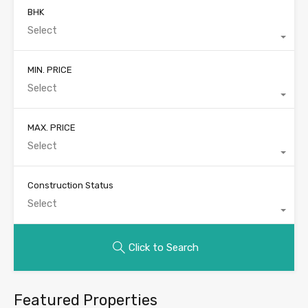
BHK
Select
MIN. PRICE
Select
MAX. PRICE
Select
Construction Status
Select
Click to Search
Featured Properties