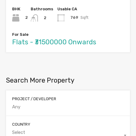
BHK
Bathrooms
Usable CA
2
769
Sqft
2
For Sale
Flats - ₹31500000 Onwards
Search More Property
PROJECT / DEVELOPER
COUNTRY
Select