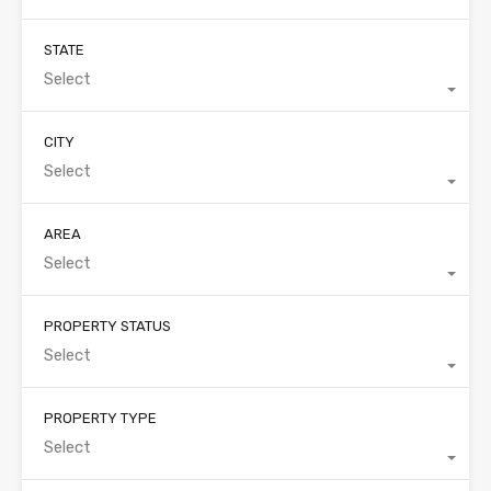
STATE
Select
CITY
Select
AREA
Select
PROPERTY STATUS
Select
PROPERTY TYPE
Select