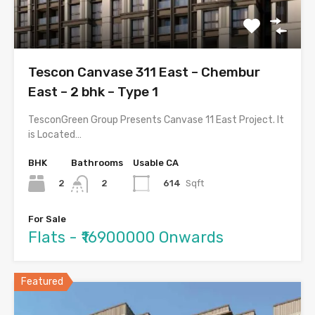
Tescon Canvase 311 East – Chembur
East – 2 bhk – Type 1
TesconGreen Group Presents Canvase 11 East Project. It
is Located…
BHK
Bathrooms
Usable CA
2
614
Sqft
2
For Sale
Flats - ₹16900000 Onwards
Featured