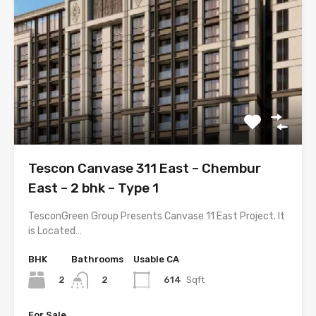
Tescon Canvase 311 East – Chembur
East – 2 bhk – Type 1
TesconGreen Group Presents Canvase 11 East Project. It
is Located…
BHK
Bathrooms
Usable CA
2
614
Sqft
2
For Sale