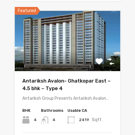
Featured
Antariksh Avalon- Ghatkopar East –
4.5 bhk – Type 4
Antariksh Group Presents Antariksh Avalon…
BHK
Bathrooms
Usable CA
Sqft
4
2419
4