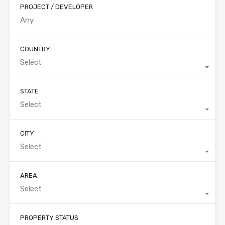
PROJECT / DEVELOPER
COUNTRY
Select
STATE
Select
CITY
Select
AREA
Select
PROPERTY STATUS