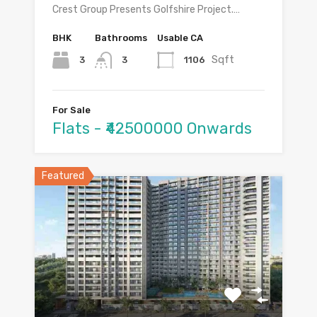
Crest Group Presents Golfshire Project.…
BHK
Bathrooms
Usable CA
Sqft
3
1106
3
For Sale
Flats - ₹42500000 Onwards
Featured