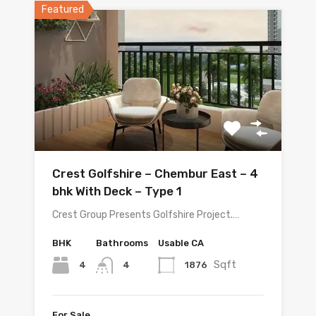
Featured
Crest Golfshire – Chembur East – 4
bhk With Deck – Type 1
Crest Group Presents Golfshire Project.…
BHK
Bathrooms
Usable CA
Sqft
4
1876
4
For Sale