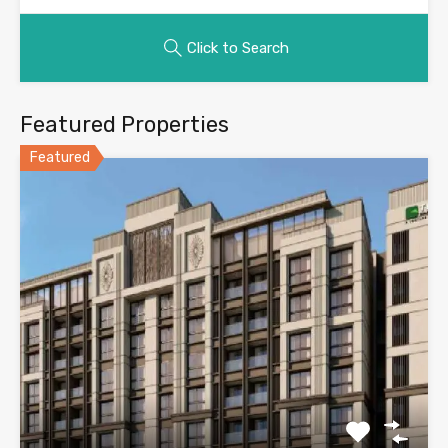
Click to Search
Featured Properties
Featured