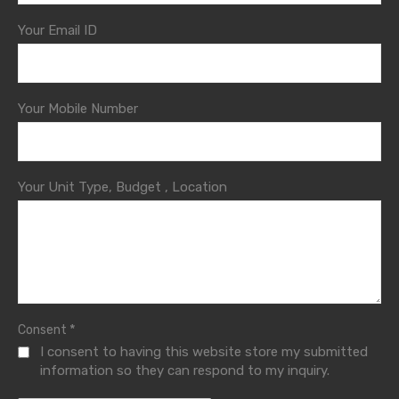
Your Email ID
Your Mobile Number
Your Unit Type, Budget , Location
*
Consent
I consent to having this website store my submitted
information so they can respond to my inquiry.