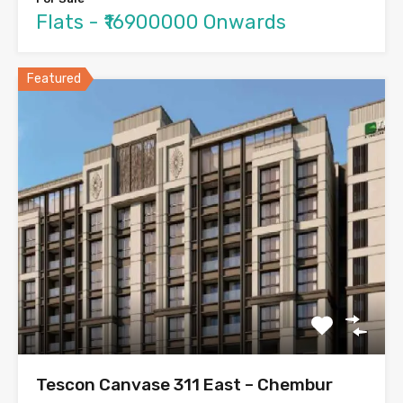
Flats - ₹16900000 Onwards
Featured
Tescon Canvase 311 East – Chembur