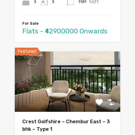
Sqft
3
1181
3
For Sale
Flats - ₹42900000 Onwards
Featured
Crest Golfshire – Chembur East – 3
bhk – Type 1