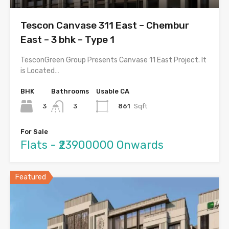
Tescon Canvase 311 East – Chembur
East – 3 bhk – Type 1
TesconGreen Group Presents Canvase 11 East Project. It
is Located…
BHK
Bathrooms
Usable CA
3
861
Sqft
3
For Sale
Flats - ₹23900000 Onwards
Featured