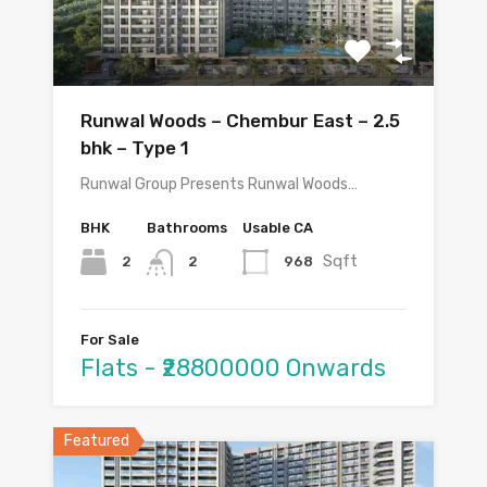
Runwal Woods – Chembur East – 2.5
bhk – Type 1
Runwal Group Presents Runwal Woods…
BHK
Bathrooms
Usable CA
Sqft
2
968
2
For Sale
Flats - ₹28800000 Onwards
Featured