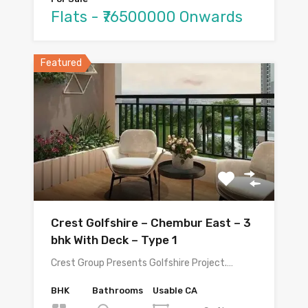
Flats - ₹76500000 Onwards
Featured
Crest Golfshire – Chembur East – 3
bhk With Deck – Type 1
Crest Group Presents Golfshire Project.…
BHK
Bathrooms
Usable CA