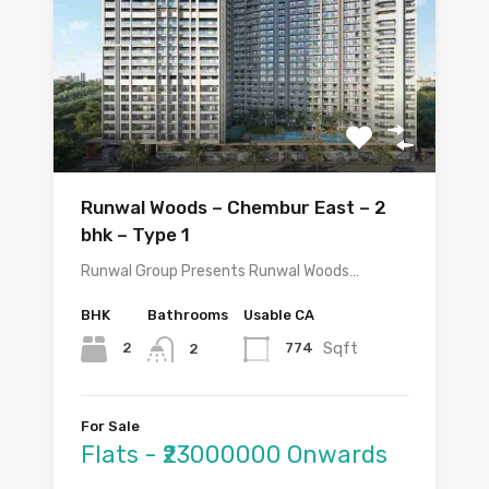
Runwal Woods – Chembur East – 2
bhk – Type 1
Runwal Group Presents Runwal Woods…
BHK
Bathrooms
Usable CA
Sqft
2
774
2
For Sale
Flats - ₹23000000 Onwards