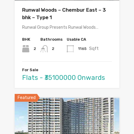
Runwal Woods – Chembur East – 3
bhk – Type 1
Runwal Group Presents Runwal Woods…
BHK
Bathrooms
Usable CA
Sqft
2
1165
2
For Sale
Flats - ₹35100000 Onwards
Featured