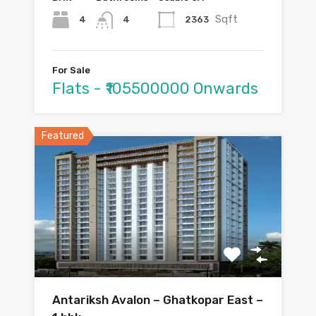
Sqft
4
2363
4
For Sale
Flats - ₹105500000 Onwards
Featured
Antariksh Avalon – Ghatkopar East –