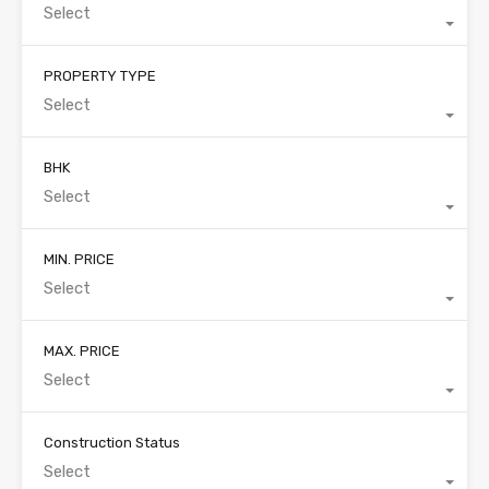
Select
PROPERTY TYPE
Select
BHK
Select
MIN. PRICE
Select
MAX. PRICE
Select
Construction Status
Select