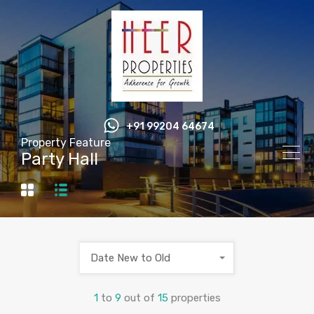
+91 99204 64674
Property Feature
Party Hall
Date New to Old
1
to
9
out of
15
properties