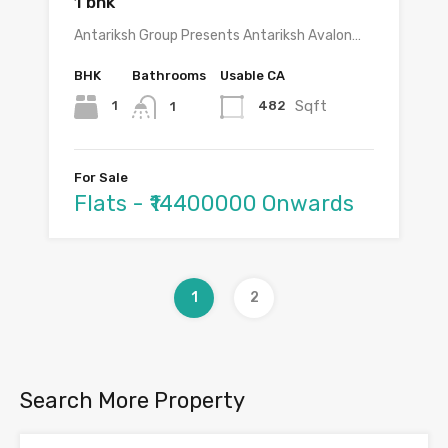
1 bhk
Antariksh Group Presents Antariksh Avalon…
BHK
Bathrooms
Usable CA
Sqft
1
482
1
For Sale
Flats - ₹14400000 Onwards
1
2
Search More Property