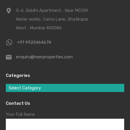
G-6, Siddhi Apartment , Near MCGM
Water works, Cama Lane, Ghatkopar
West , Mumbai 400086
+91 9920464674
enquiry@heerproperties.com
Categories
Select Category
Contact Us
Your Full Name