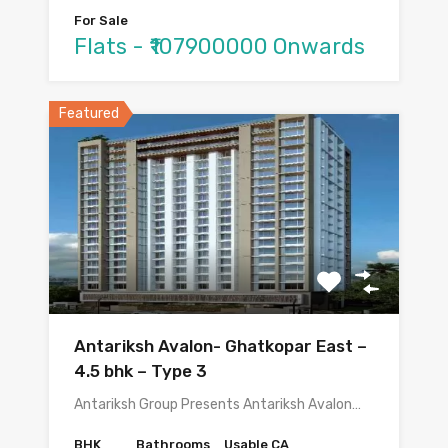
For Sale
Flats - ₹107900000 Onwards
Featured
Antariksh Avalon- Ghatkopar East –
4.5 bhk – Type 3
Antariksh Group Presents Antariksh Avalon…
BHK
Bathrooms
Usable CA