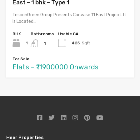
East – 1 bhk – Type 1
TesconGreen Group Presents Canvase 11 East Project. It
is Located…
BHK
Bathrooms
Usable CA
1
425
Sqft
1
For Sale
Flats - ₹11900000 Onwards
Heer Properties