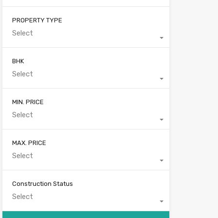
PROPERTY TYPE
Select
BHK
Select
MIN. PRICE
Select
MAX. PRICE
Select
Construction Status
Select