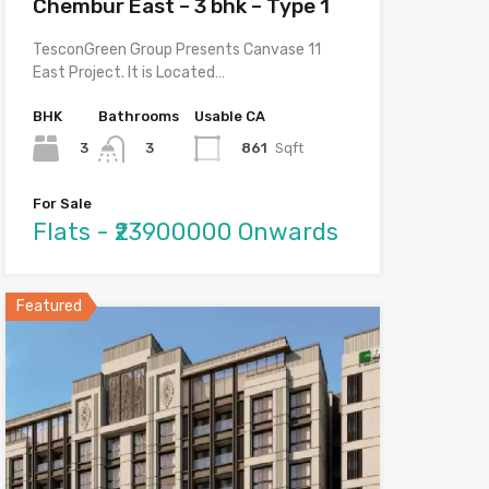
Chembur East – 3 bhk – Type 1
TesconGreen Group Presents Canvase 11
East Project. It is Located…
BHK
Bathrooms
Usable CA
3
861
Sqft
3
For Sale
Flats - ₹23900000 Onwards
Featured