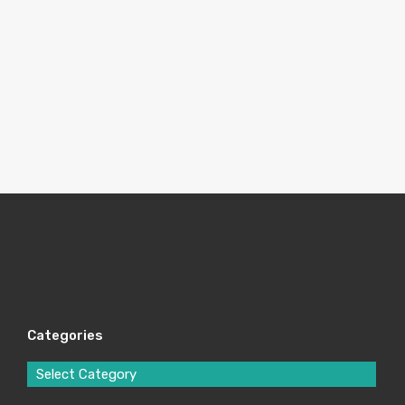
Categories
Select Category