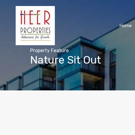
Home
Property Feature
Nature Sit Out