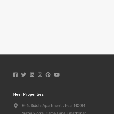
Heer Properties
G-6, Siddhi Apartment , Near MCGM
Water works, Cama Lane, Ghatkopar