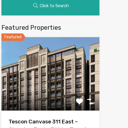
Click to Search
Featured Properties
Featured
Tescon Canvase 311 East –