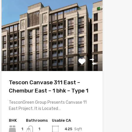
Tescon Canvase 311 East –
Chembur East – 1 bhk – Type 1
TesconGreen Group Presents Canvase 11
East Project. It is Located…
BHK
Bathrooms
Usable CA
1
425
Sqft
1