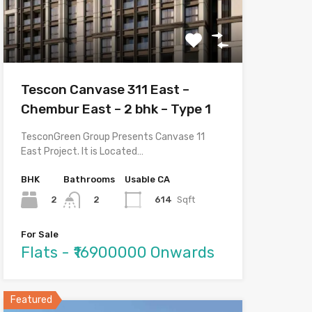
Tescon Canvase 311 East –
Chembur East – 2 bhk – Type 1
TesconGreen Group Presents Canvase 11
East Project. It is Located…
BHK
Bathrooms
Usable CA
2
614
Sqft
2
For Sale
Flats - ₹16900000 Onwards
Featured