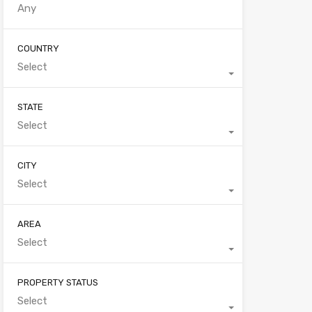
COUNTRY
Select
STATE
Select
CITY
Select
AREA
Select
PROPERTY STATUS
Select