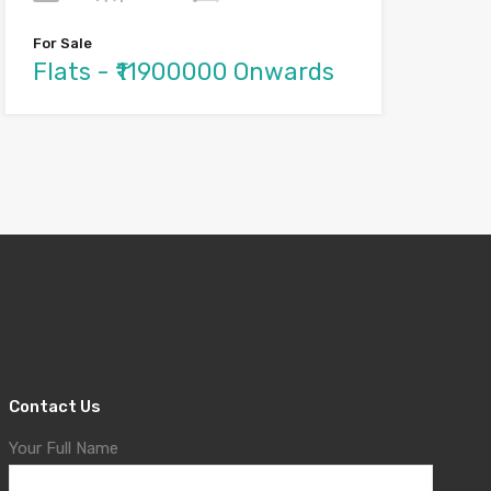
For Sale
Flats - ₹11900000 Onwards
Contact Us
Your Full Name