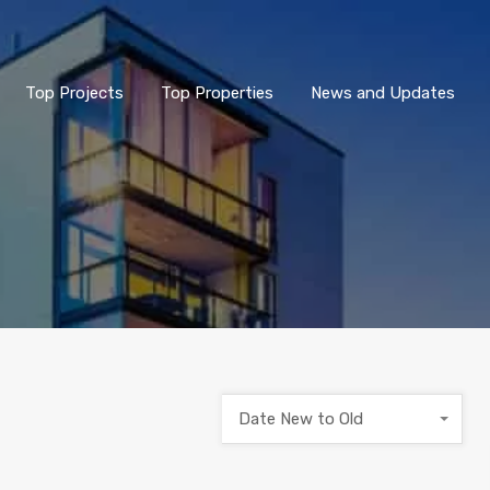
Top Projects
Top Properties
News and Updates
Date New to Old