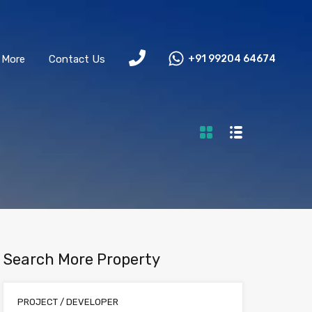
More
Contact Us
+91 99204 64674
Search More Property
PROJECT / DEVELOPER