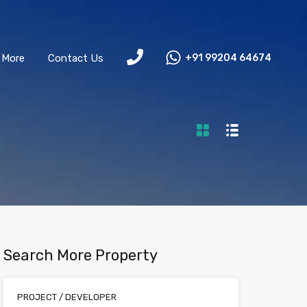
More
Contact Us
+91 99204 64674
Search More Property
PROJECT / DEVELOPER