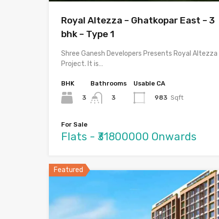
Royal Altezza – Ghatkopar East – 3
bhk – Type 1
Shree Ganesh Developers Presents Royal Altezza
Project. It is…
BHK
Bathrooms
Usable CA
3
983
Sqft
3
For Sale
Flats - ₹31800000 Onwards
Featured