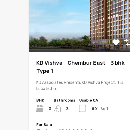
KD Vishva – Chembur East – 3 bhk –
Type 1
KD Associates Presents KD Vishva Project. It is
Located in…
BHK
Bathrooms
Usable CA
3
801
Sqft
3
For Sale