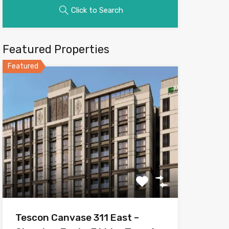
Click to Search
Featured Properties
Featured
Tescon Canvase 311 East –