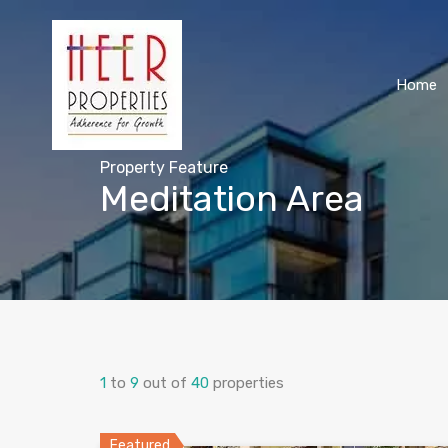
Home
Property Feature
Meditation Area
1
to
9
out of
40
properties
Featured