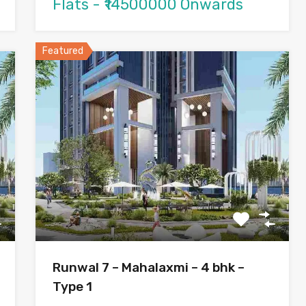
Flats - ₹14500000 Onwards
Featured
Runwal 7 – Mahalaxmi – 4 bhk –
Type 1