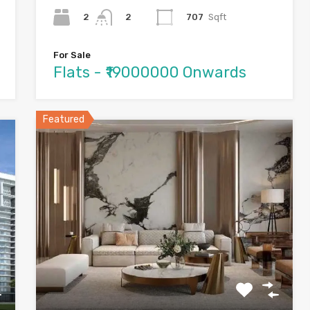
2
707
Sqft
2
For Sale
Flats - ₹19000000 Onwards
Featured