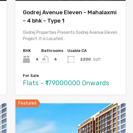
Godrej Avenue Eleven – Mahalaxmi
– 4 bhk – Type 1
Godrej Properties Presents Godrej Avenue Eleven
Project. It is Located…
BHK
Bathrooms
Usable CA
4
2200
Sqft
4
For Sale
Flats - ₹179000000 Onwards
Featured