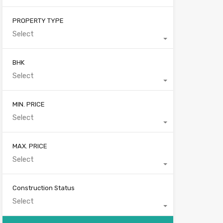
PROPERTY TYPE
Select
BHK
Select
MIN. PRICE
Select
MAX. PRICE
Select
Construction Status
Select