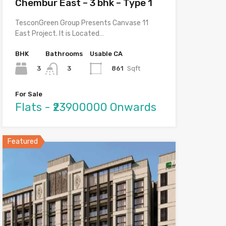
Chembur East – 3 bhk – Type 1
TesconGreen Group Presents Canvase 11
East Project. It is Located…
BHK
Bathrooms
Usable CA
3
861
Sqft
3
For Sale
Flats - ₹23900000 Onwards
Featured