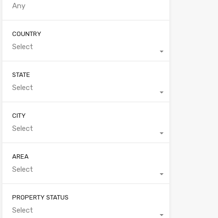
COUNTRY
Select
STATE
Select
CITY
Select
AREA
Select
PROPERTY STATUS
Select