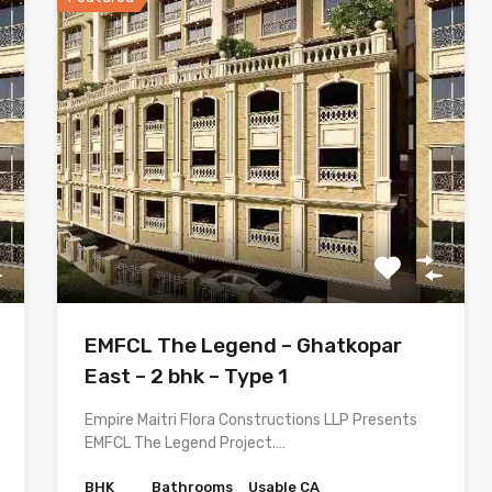
EMFCL The Legend – Ghatkopar
East – 2 bhk – Type 1
Empire Maitri Flora Constructions LLP Presents
EMFCL The Legend Project.…
BHK
Bathrooms
Usable CA