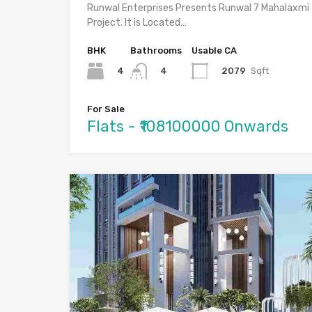
Runwal Enterprises Presents Runwal 7 Mahalaxmi
Project. It is Located…
BHK
Bathrooms
Usable CA
4
2079
Sqft
4
For Sale
Flats - ₹108100000 Onwards