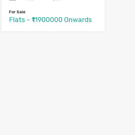
For Sale
Flats - ₹11900000 Onwards