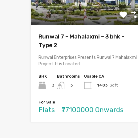
Runwal 7 – Mahalaxmi – 3 bhk –
Type 2
Runwal Enterprises Presents Runwal 7 Mahalaxmi
Project. It is Located…
BHK
Bathrooms
Usable CA
3
1483
Sqft
3
For Sale
Flats - ₹77100000 Onwards