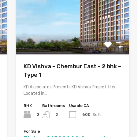
KD Vishva – Chembur East – 2 bhk –
Type 1
KD Associates Presents KD Vishva Project. It is
Located in…
BHK
Bathrooms
Usable CA
2
600
Sqft
2
For Sale