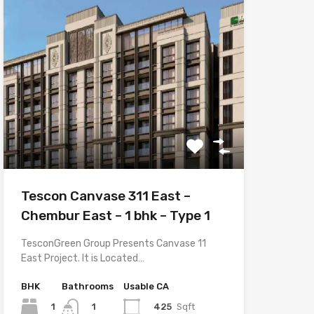
Tescon Canvase 311 East –
Chembur East – 1 bhk – Type 1
TesconGreen Group Presents Canvase 11
East Project. It is Located…
BHK
Bathrooms
Usable CA
1
425
Sqft
1