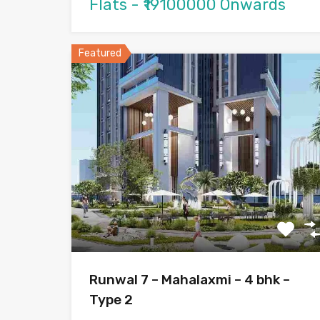
Flats - ₹19100000 Onwards
Featured
Runwal 7 – Mahalaxmi – 4 bhk –
Type 2