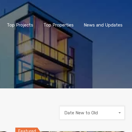
Top Projects
Top Properties
News and Updates
Date New to Old
Featured