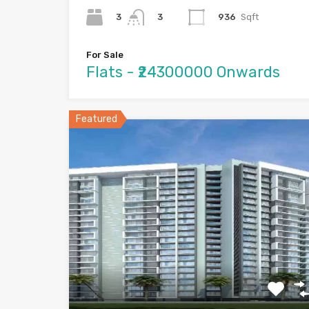
3
936
Sqft
3
For Sale
Flats - ₹24300000 Onwards
Featured