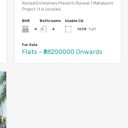
Runwal Enterprises Presents Runwal 7 Mahalaxmi
Project. It is Located…
BHK
Bathrooms
Usable CA
4
1698
Sqft
4
For Sale
Flats - ₹88200000 Onwards