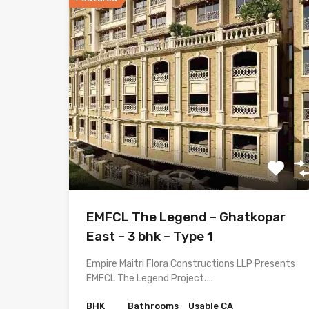
EMFCL The Legend – Ghatkopar
East – 3 bhk – Type 1
Empire Maitri Flora Constructions LLP Presents
EMFCL The Legend Project.…
BHK
Bathrooms
Usable CA