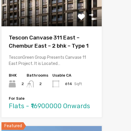
Tescon Canvase 311 East –
Chembur East – 2 bhk – Type 1
TesconGreen Group Presents Canvase 11
East Project. It is Located…
BHK
Bathrooms
Usable CA
2
614
Sqft
2
For Sale
Flats - ₹16900000 Onwards
Featured