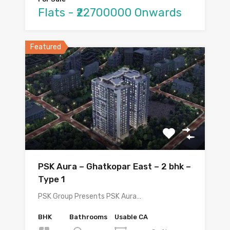
Flats - ₹22700000 Onwards
Featured
PSK Aura – Ghatkopar East – 2 bhk –
Type 1
PSK Group Presents PSK Aura…
BHK
Bathrooms
Usable CA