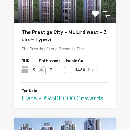
The Prestige City – Mulund West – 3
bhk – Type 3
The Prestige Group Presents The…
BHK
Bathrooms
Usable CA
Sqft
3
1480
3
For Sale
Flats - ₹49500000 Onwards