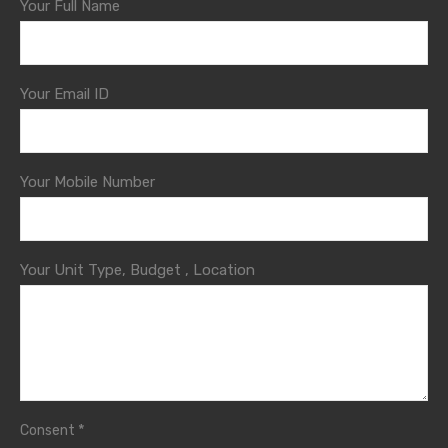
Your Full Name
Your Email ID
Your Mobile Number
Your Unit Type, Budget , Location
*
Consent