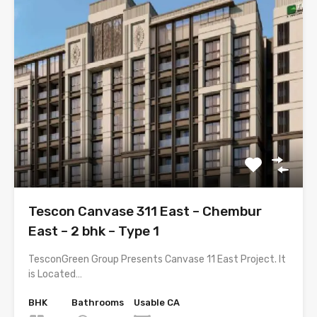
Tescon Canvase 311 East – Chembur
East – 2 bhk – Type 1
TesconGreen Group Presents Canvase 11 East Project. It
is Located…
BHK
Bathrooms
Usable CA