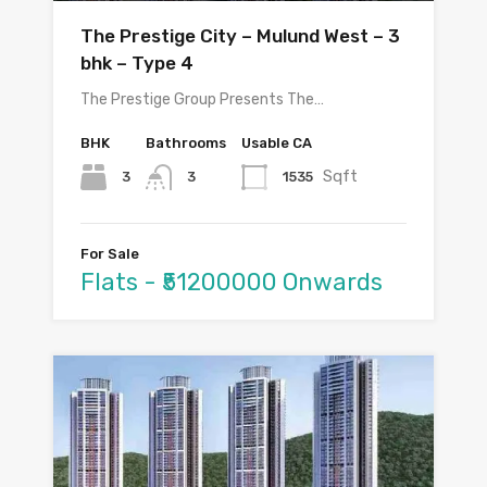
The Prestige City – Mulund West – 3
bhk – Type 4
The Prestige Group Presents The…
BHK
Bathrooms
Usable CA
Sqft
3
1535
3
For Sale
Flats - ₹51200000 Onwards