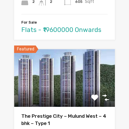
Sqft
2
605
2
For Sale
Flats - ₹19600000 Onwards
Featured
The Prestige City – Mulund West – 4
bhk – Type 1