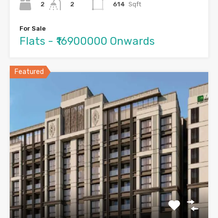
2
614
Sqft
2
For Sale
Flats - ₹16900000 Onwards
Featured