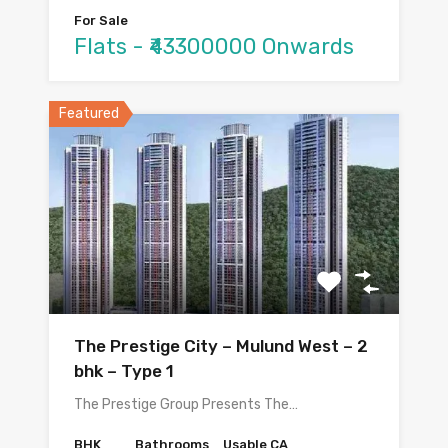
For Sale
Flats - ₹43300000 Onwards
Featured
The Prestige City – Mulund West – 2
bhk – Type 1
The Prestige Group Presents The…
BHK
Bathrooms
Usable CA