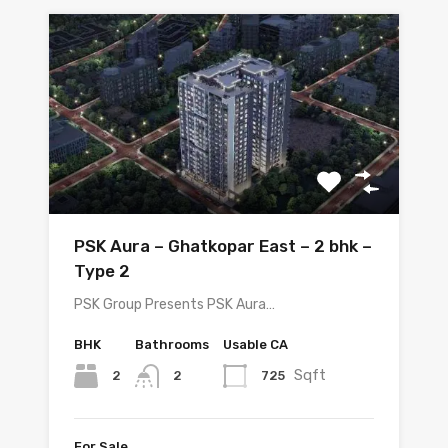
PSK Aura – Ghatkopar East – 2 bhk –
Type 2
PSK Group Presents PSK Aura…
BHK
Bathrooms
Usable CA
Sqft
2
725
2
For Sale