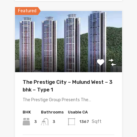
Featured
The Prestige City – Mulund West – 3
bhk – Type 1
The Prestige Group Presents The…
BHK
Bathrooms
Usable CA
Sqft
3
1367
3