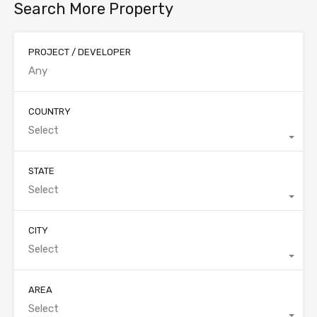
Search More Property
PROJECT / DEVELOPER
COUNTRY
Select
STATE
Select
CITY
Select
AREA
Select