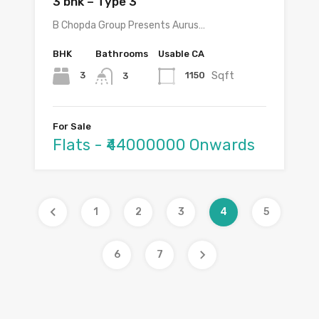
3 bhk – Type 3
B Chopda Group Presents Aurus…
BHK
Bathrooms
Usable CA
Sqft
3
1150
3
For Sale
Flats - ₹44000000 Onwards
1
2
3
4
5
6
7