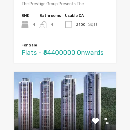
The Prestige Group Presents The…
BHK
Bathrooms
Usable CA
Sqft
4
2100
4
For Sale
Flats - ₹64400000 Onwards