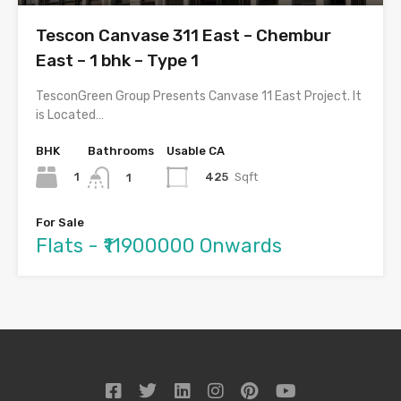
Tescon Canvase 311 East – Chembur
East – 1 bhk – Type 1
TesconGreen Group Presents Canvase 11 East Project. It
is Located…
BHK
Bathrooms
Usable CA
1
425
Sqft
1
For Sale
Flats - ₹11900000 Onwards