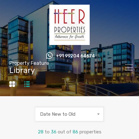
+91 99204 64674
Property Feature
Library
Date New to Old
28
to
36
out of
86
properties