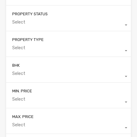
PROPERTY STATUS
Select
PROPERTY TYPE
Select
BHK
Select
MIN. PRICE
Select
MAX. PRICE
Select