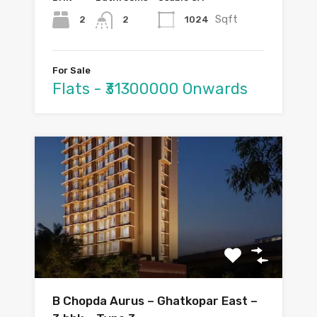
Sqft
2
1024
2
For Sale
Flats - ₹31300000 Onwards
B Chopda Aurus – Ghatkopar East –