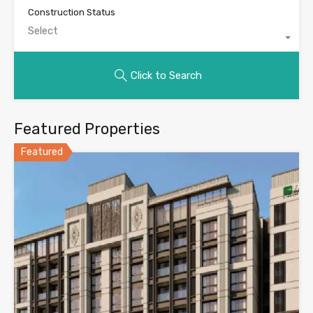
Construction Status
Select
Click to Search
Featured Properties
Featured