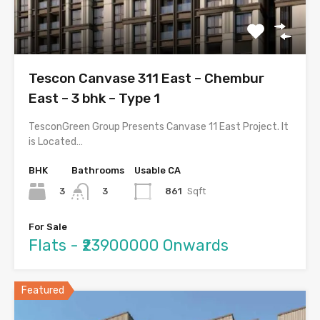
Tescon Canvase 311 East – Chembur
East – 3 bhk – Type 1
TesconGreen Group Presents Canvase 11 East Project. It
is Located…
BHK
Bathrooms
Usable CA
3
861
Sqft
3
For Sale
Flats - ₹23900000 Onwards
Featured