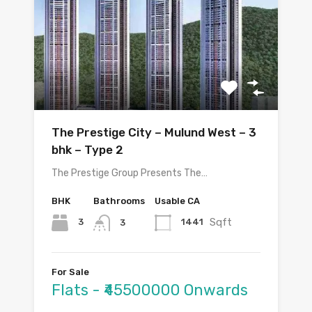
The Prestige City – Mulund West – 3
bhk – Type 2
The Prestige Group Presents The…
BHK
Bathrooms
Usable CA
Sqft
3
1441
3
For Sale
Flats - ₹45500000 Onwards