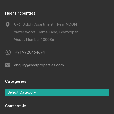
Heer Properties
G-6, Siddhi Apartment , Near MCGM
Water works, Cama Lane, Ghatkopar
West , Mumbai 400086
+91 9920464674
enquiry@heerproperties.com
Categories
Select Category
Contact Us