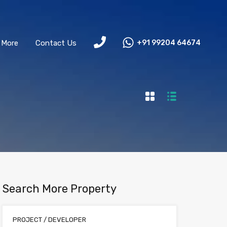
More
Contact Us
+91 99204 64674
Search More Property
PROJECT / DEVELOPER