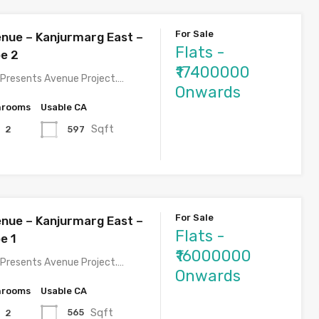
For Sale
nue – Kanjurmarg East –
Flats -
pe 2
₹17400000
Presents Avenue Project.…
Onwards
hrooms
Usable CA
Sqft
597
2
For Sale
nue – Kanjurmarg East –
Flats -
e 1
₹16000000
Presents Avenue Project.…
Onwards
hrooms
Usable CA
Sqft
565
2