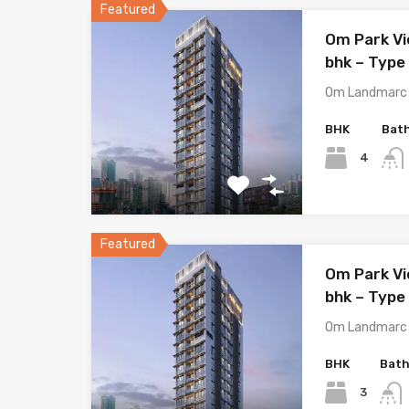
Featured
Om Park Vi
bhk – Type 
Om Landmarc 
BHK
Bat
4
Featured
Om Park Vi
bhk – Type 
Om Landmarc 
BHK
Bat
3