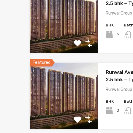
2.5 bhk – T
Runwal Group 
BHK
Bat
2
Featured
Runwal Ave
2.5 bhk – T
Runwal Group 
BHK
Bat
2