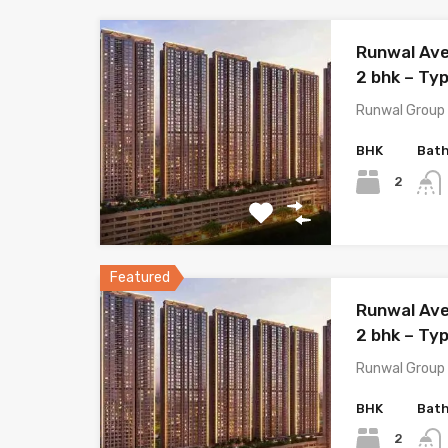
Runwal Ave
2 bhk – Ty
Runwal Group 
BHK
Bat
2
Featured
Runwal Ave
2 bhk – Typ
Runwal Group 
BHK
Bat
2