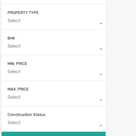
PROPERTY TYPE
Select
BHK
Select
MIN. PRICE
Select
MAX. PRICE
Select
Construction Status
Select