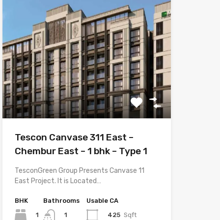
Tescon Canvase 311 East –
Chembur East – 1 bhk – Type 1
TesconGreen Group Presents Canvase 11
East Project. It is Located…
BHK
Bathrooms
Usable CA
1
425
Sqft
1