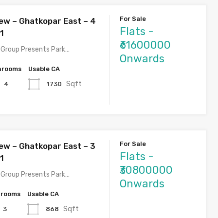
For Sale
ew – Ghatkopar East – 4
Flats -
1
₹61600000
Group Presents Park…
Onwards
hrooms
Usable CA
Sqft
1730
4
For Sale
ew – Ghatkopar East – 3
Flats -
1
₹30800000
Group Presents Park…
Onwards
hrooms
Usable CA
Sqft
868
3