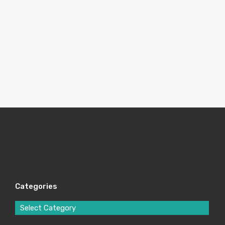
Categories
Select Category