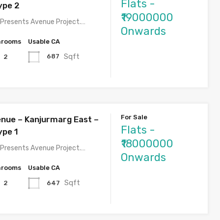
Flats -
ype 2
₹19000000
Presents Avenue Project.…
Onwards
hrooms
Usable CA
Sqft
687
2
For Sale
nue – Kanjurmarg East –
Flats -
ype 1
₹18000000
Presents Avenue Project.…
Onwards
hrooms
Usable CA
Sqft
647
2