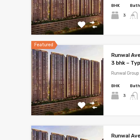
BHK
Bat
3
Featured
Runwal Ave
3 bhk – Typ
Runwal Group 
BHK
Bat
3
Runwal Ave