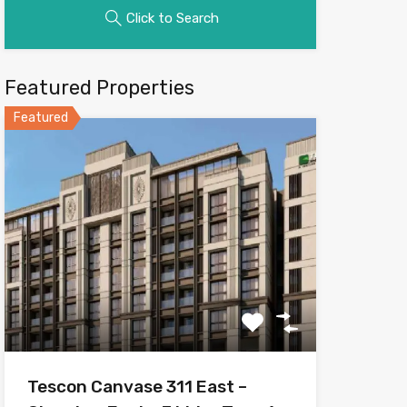
Click to Search
Featured Properties
Featured
Tescon Canvase 311 East –