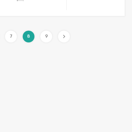
7
8
9