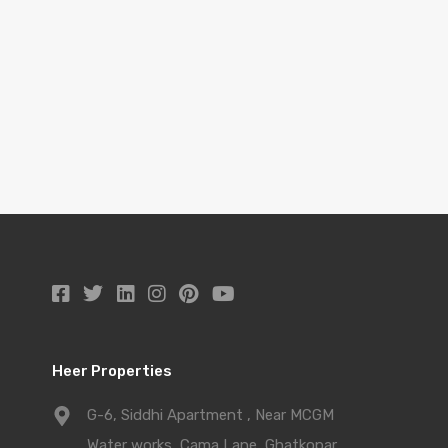
Heer Properties
G-6, Siddhi Apartment , Near MCGM
Water works, Cama Lane, Ghatkopar