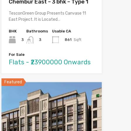
Chembur East – 3 bhk – Type 1
TesconGreen Group Presents Canvase 11
East Project. It is Located…
BHK
Bathrooms
Usable CA
3
861
Sqft
3
For Sale
Flats - ₹23900000 Onwards
Featured