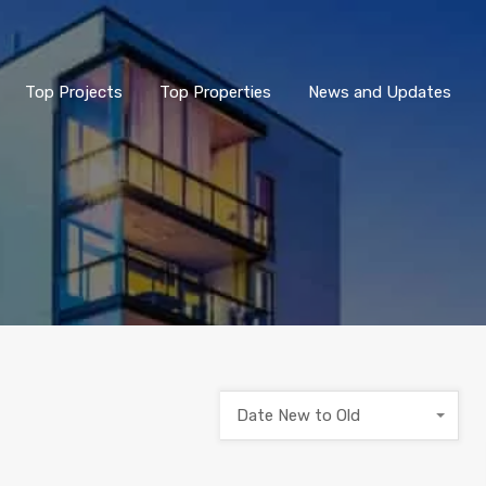
Top Projects
Top Properties
News and Updates
Date New to Old