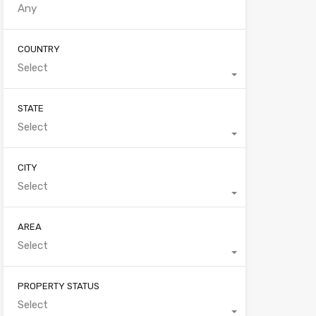
COUNTRY
Select
STATE
Select
CITY
Select
AREA
Select
PROPERTY STATUS
Select