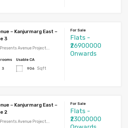
For Sale
nue – Kanjurmarg East –
Flats -
pe 3
₹26900000
Presents Avenue Project.…
Onwards
hrooms
Usable CA
Sqft
906
3
For Sale
nue – Kanjurmarg East –
Flats -
pe 2
₹23000000
Presents Avenue Project.…
Onwards