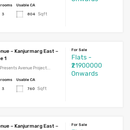
hrooms
Usable CA
Sqft
804
3
For Sale
nue – Kanjurmarg East –
Flats -
e 1
₹21900000
Presents Avenue Project.…
Onwards
hrooms
Usable CA
Sqft
760
3
For Sale
nue – Kanjurmarg East –