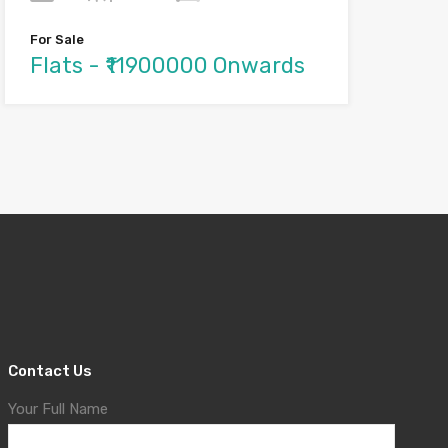
For Sale
Flats - ₹11900000 Onwards
Contact Us
Your Full Name