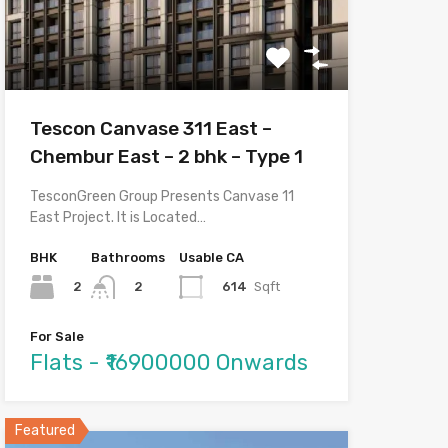
Tescon Canvase 311 East –
Chembur East – 2 bhk – Type 1
TesconGreen Group Presents Canvase 11
East Project. It is Located…
BHK
Bathrooms
Usable CA
2
614
Sqft
2
For Sale
Flats - ₹16900000 Onwards
Featured