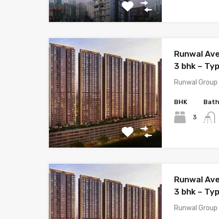
Runwal Ave
3 bhk – Ty
Runwal Group 
BHK
Bat
3
Runwal Ave
3 bhk – Ty
Runwal Group 