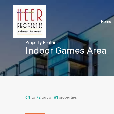
Home
Property Feature
Indoor Games Area
64
to
72
out of
81
properties