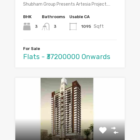
Shubham Group Presents Artesia Project.…
BHK
Bathrooms
Usable CA
Sqft
3
1095
3
For Sale
Flats - ₹37200000 Onwards