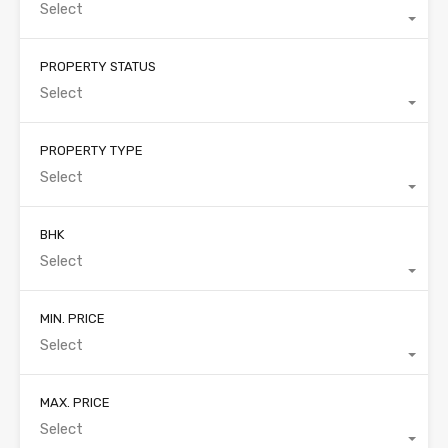
Select
PROPERTY STATUS
Select
PROPERTY TYPE
Select
BHK
Select
MIN. PRICE
Select
MAX. PRICE
Select