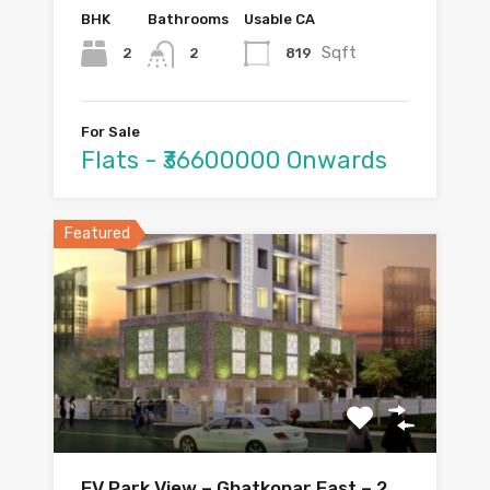
BHK
Bathrooms
Usable CA
Sqft
2
819
2
For Sale
Flats - ₹36600000 Onwards
Featured
EV Park View – Ghatkopar East – 2