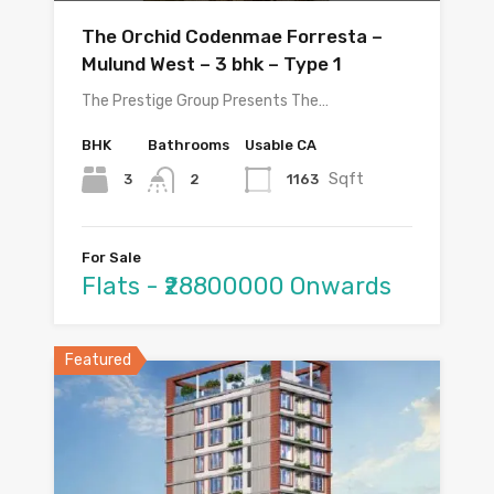
The Orchid Codenmae Forresta –
Mulund West – 3 bhk – Type 1
The Prestige Group Presents The…
BHK
Bathrooms
Usable CA
Sqft
3
1163
2
For Sale
Flats - ₹28800000 Onwards
Featured