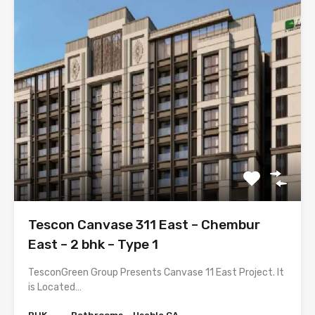
Tescon Canvase 311 East – Chembur
East – 2 bhk – Type 1
TesconGreen Group Presents Canvase 11 East Project. It
is Located…