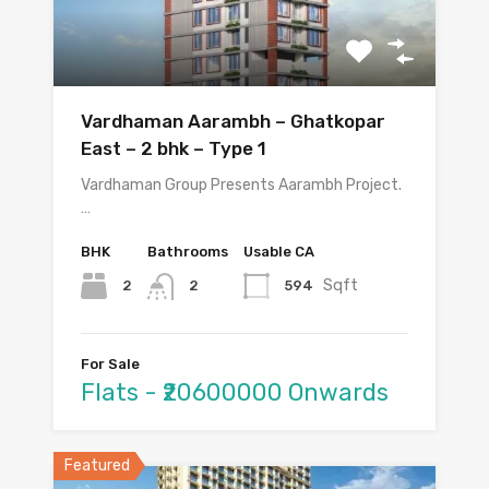
Vardhaman Aarambh – Ghatkopar
East – 2 bhk – Type 1
Vardhaman Group Presents Aarambh Project.
…
BHK
Bathrooms
Usable CA
Sqft
2
594
2
For Sale
Flats - ₹20600000 Onwards
Featured