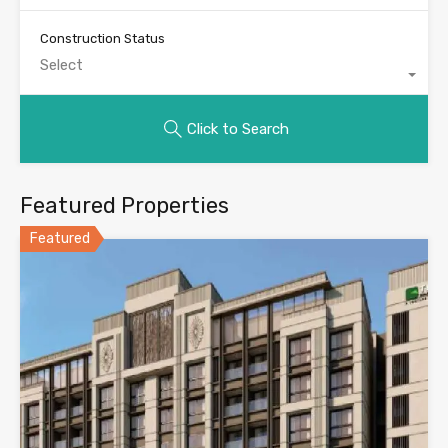
Construction Status
Select
Click to Search
Featured Properties
Featured