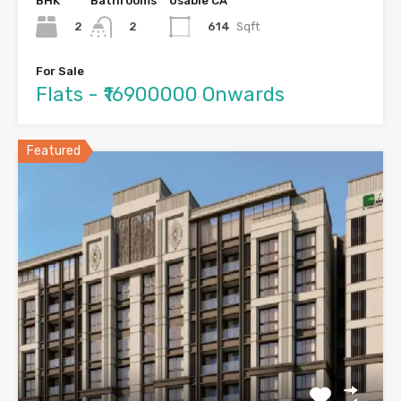
BHK
Bathrooms
Usable CA
2
614
Sqft
2
For Sale
Flats - ₹16900000 Onwards
Featured