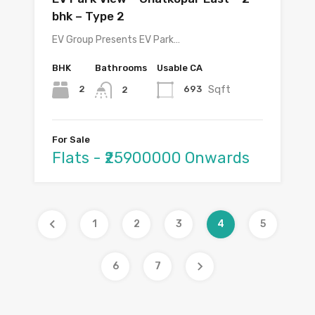
bhk – Type 2
EV Group Presents EV Park…
BHK
Bathrooms
Usable CA
Sqft
2
693
2
For Sale
Flats - ₹25900000 Onwards
1
2
3
4
5
6
7