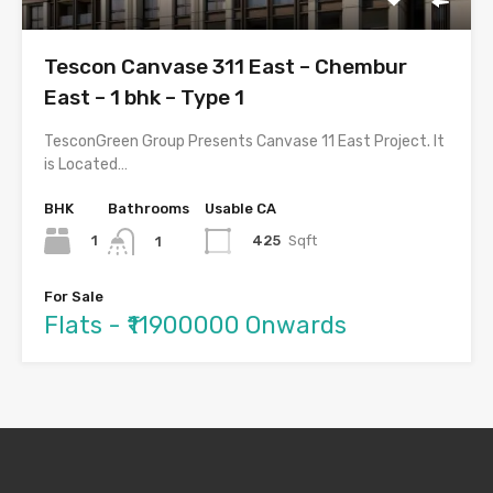
Tescon Canvase 311 East – Chembur
East – 1 bhk – Type 1
TesconGreen Group Presents Canvase 11 East Project. It
is Located…
BHK
Bathrooms
Usable CA
1
425
Sqft
1
For Sale
Flats - ₹11900000 Onwards