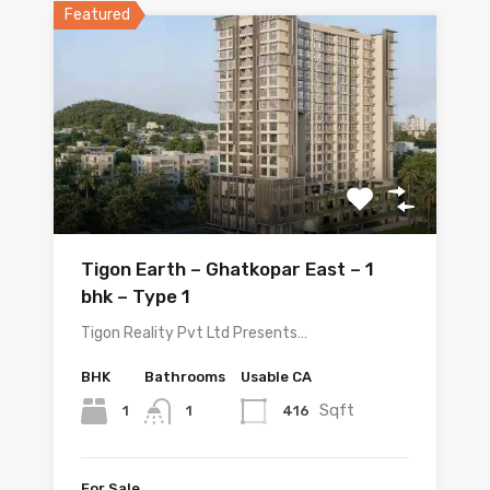
Featured
Tigon Earth – Ghatkopar East – 1
bhk – Type 1
Tigon Reality Pvt Ltd Presents…
BHK
Bathrooms
Usable CA
Sqft
1
416
1
For Sale