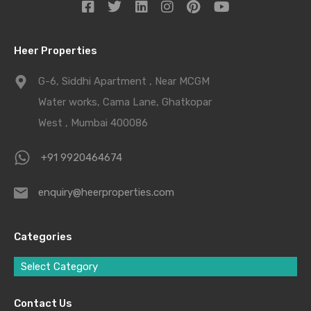
Heer Properties
G-6, Siddhi Apartment , Near MCGM
Water works, Cama Lane, Ghatkopar
West , Mumbai 400086
+91 9920464674
enquiry@heerproperties.com
Categories
Select Category
Contact Us