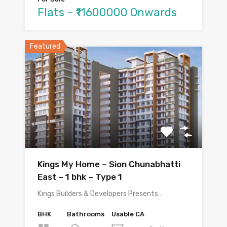
Flats - ₹11600000 Onwards
Featured
Kings My Home – Sion Chunabhatti
East – 1 bhk – Type 1
Kings Builders & Developers Presents…
BHK
Bathrooms
Usable CA