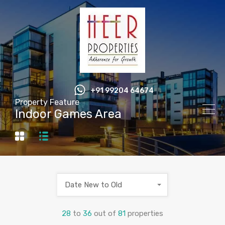
+91 99204 64674
Property Feature
Indoor Games Area
Date New to Old
28
to
36
out of
81
properties