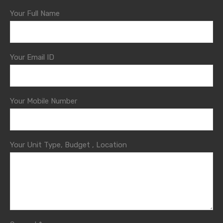
Your Full Name
Your Email ID
Your Mobile Number
Your Unit Type, Budget , Location