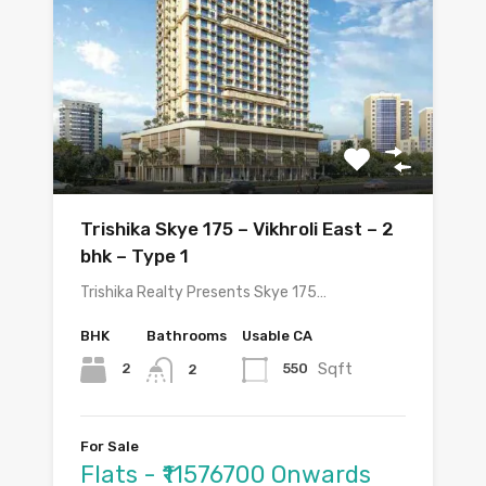
Trishika Skye 175 – Vikhroli East – 2
bhk – Type 1
Trishika Realty Presents Skye 175…
BHK
Bathrooms
Usable CA
Sqft
2
550
2
For Sale
Flats - ₹11576700 Onwards