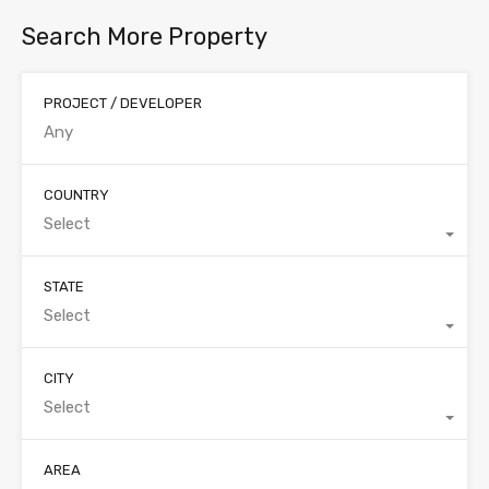
Search More Property
PROJECT / DEVELOPER
COUNTRY
Select
STATE
Select
CITY
Select
AREA