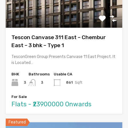
Tescon Canvase 311 East – Chembur
East – 3 bhk – Type 1
TesconGreen Group Presents Canvase 11 East Project. It
is Located…
BHK
Bathrooms
Usable CA
3
861
Sqft
3
For Sale
Flats - ₹23900000 Onwards
Featured