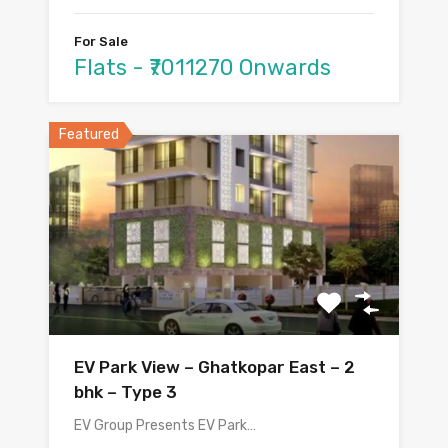
For Sale
Flats - ₹7011270 Onwards
Featured
EV Park View – Ghatkopar East – 2
bhk – Type 3
EV Group Presents EV Park…