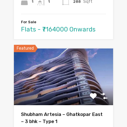
Sqft
1
288
1
For Sale
Flats - ₹7164000 Onwards
Featured
Shubham Artesia – Ghatkopar East
– 3 bhk – Type 1