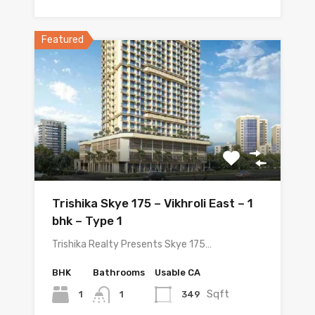
Featured
Trishika Skye 175 – Vikhroli East – 1
bhk – Type 1
Trishika Realty Presents Skye 175…
BHK
Bathrooms
Usable CA
Sqft
1
349
1