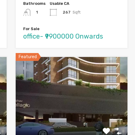
Bathrooms
Usable CA
267
Sqft
1
For Sale
office- ₹9900000 Onwards
Featured