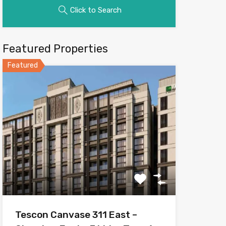
Click to Search
Featured Properties
Featured
Tescon Canvase 311 East –