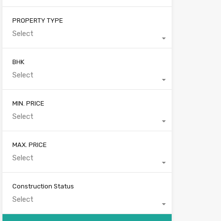
PROPERTY TYPE
Select
BHK
Select
MIN. PRICE
Select
MAX. PRICE
Select
Construction Status
Select