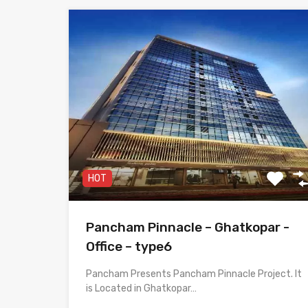
HOT
Pancham Pinnacle – Ghatkopar -
Office – type6
Pancham Presents Pancham Pinnacle Project. It
is Located in Ghatkopar…