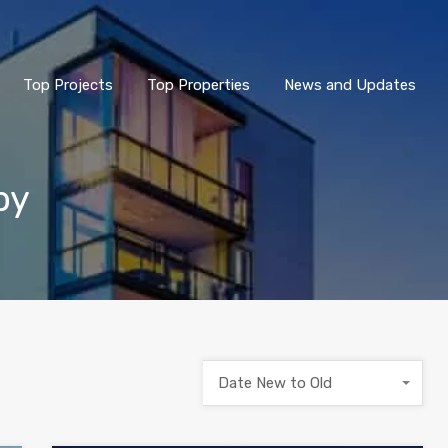
Top Projects
Top Properties
News and Updates
by
Date New to Old