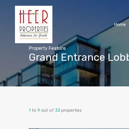
Home
Property Feature
Grand Entrance Lob
1
to
9
out of
33
properties