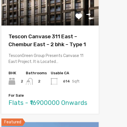
Tescon Canvase 311 East –
Chembur East – 2 bhk – Type 1
TesconGreen Group Presents Canvase 11
East Project. It is Located…
BHK
Bathrooms
Usable CA
2
614
Sqft
2
For Sale
Flats - ₹16900000 Onwards
Featured