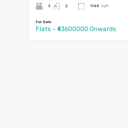
3
1148
Sqft
3
For Sale
Flats - ₹43600000 Onwards