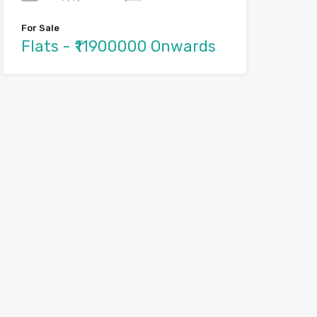
For Sale
Flats - ₹11900000 Onwards