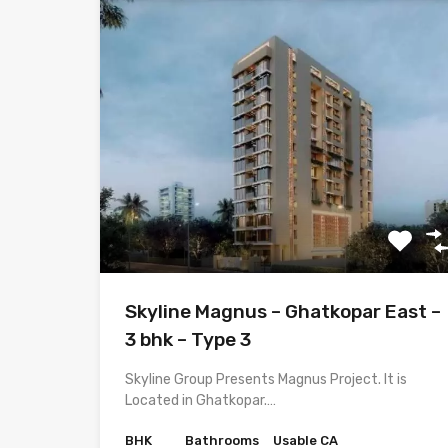
Skyline Magnus – Ghatkopar East –
3 bhk – Type 3
Skyline Group Presents Magnus Project. It is
Located in Ghatkopar.…
BHK
Bathrooms
Usable CA