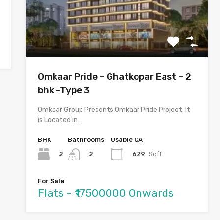
Omkaar Pride – Ghatkopar East – 2
bhk -Type 3
Omkaar Group Presents Omkaar Pride Project. It
is Located in…
BHK
Bathrooms
Usable CA
2
629
Sqft
2
For Sale
Flats - ₹17500000 Onwards