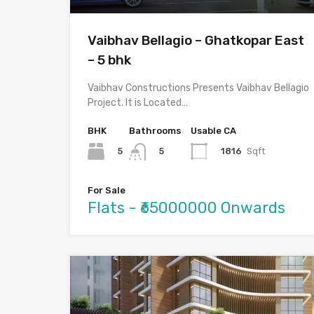
Vaibhav Bellagio – Ghatkopar East
– 5 bhk
Vaibhav Constructions Presents Vaibhav Bellagio
Project. It is Located…
BHK
Bathrooms
Usable CA
5
1816
Sqft
5
For Sale
Flats - ₹65000000 Onwards