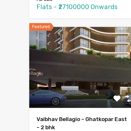
Flats - ₹27100000 Onwards
Featured
Vaibhav Bellagio – Ghatkopar East
– 2 bhk