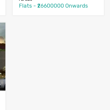
Flats - ₹26600000 Onwards