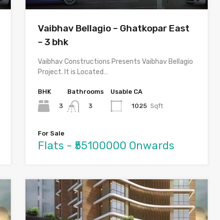
Vaibhav Bellagio – Ghatkopar East
– 3 bhk
Vaibhav Constructions Presents Vaibhav Bellagio
Project. It is Located…
BHK
Bathrooms
Usable CA
3
1025
Sqft
3
For Sale
Flats - ₹55100000 Onwards