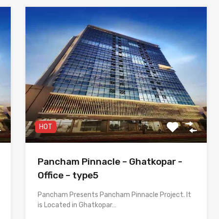
HOT
Pancham Pinnacle – Ghatkopar -
Office – type5
Pancham Presents Pancham Pinnacle Project. It
is Located in Ghatkopar…