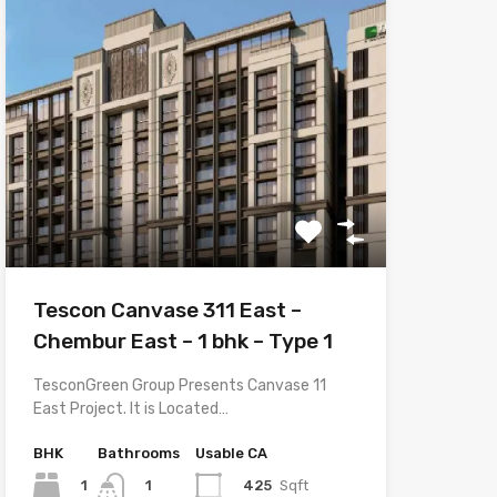
Tescon Canvase 311 East –
Chembur East – 1 bhk – Type 1
TesconGreen Group Presents Canvase 11
East Project. It is Located…
BHK
Bathrooms
Usable CA
1
425
Sqft
1