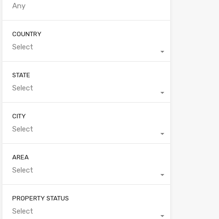
COUNTRY
Select
STATE
Select
CITY
Select
AREA
Select
PROPERTY STATUS
Select