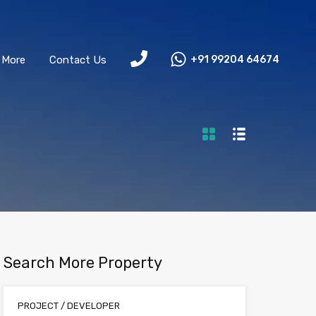
More
Contact Us
+91 99204 64674
Search More Property
PROJECT / DEVELOPER