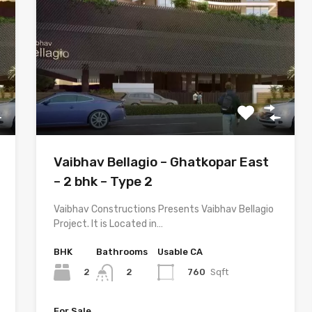
Vaibhav Bellagio – Ghatkopar East
– 2 bhk – Type 2
Vaibhav Constructions Presents Vaibhav Bellagio
Project. It is Located in…
BHK
Bathrooms
Usable CA
2
760
Sqft
2
For Sale