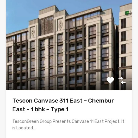
Tescon Canvase 311 East – Chembur
East – 1 bhk – Type 1
TesconGreen Group Presents Canvase 11 East Project. It
is Located…