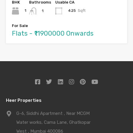
BHK
Bathrooms
Usable CA
1
425
Sqft
1
For Sale
Flats - ₹11900000 Onwards
Heer Properties
G-6, Siddhi Apartment , Near MCGM
Water works, Cama Lane, Ghatkopar
West , Mumbai 400086