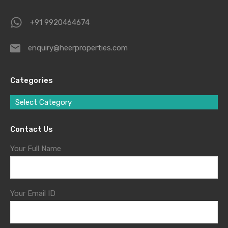
+91 9920464674
enquiry@heerproperties.com
Categories
Select Category
Contact Us
Your Full Name
Your Email ID