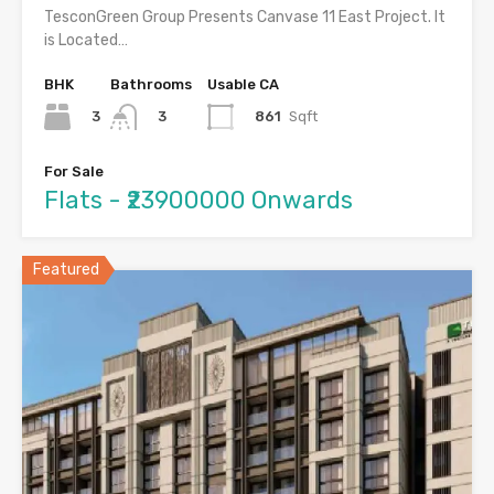
TesconGreen Group Presents Canvase 11 East Project. It
is Located…
BHK
Bathrooms
Usable CA
3
861
Sqft
3
For Sale
Flats - ₹23900000 Onwards
Featured