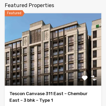
Featured Properties
Featured
Tescon Canvase 311 East – Chembur
East – 3 bhk – Type 1