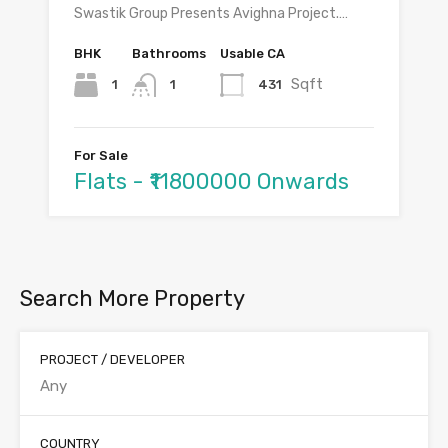
Swastik Group Presents Avighna Project.…
BHK
Bathrooms
Usable CA
Sqft
1
431
1
For Sale
Flats - ₹11800000 Onwards
Search More Property
PROJECT / DEVELOPER
COUNTRY