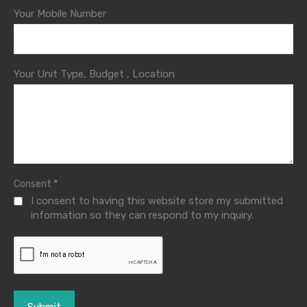
Your Mobile Number
Your Unit Type, Budget , Location
*
Consent
I consent to having this website store my submitted
information so they can respond to my inquiry.