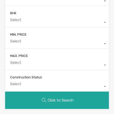
BHK
Select
MIN. PRICE
Select
MAX. PRICE
Select
Construction Status
Select
Click to Search