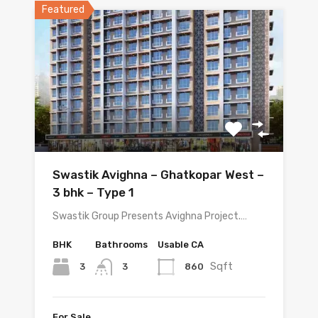
Featured
Swastik Avighna – Ghatkopar West –
3 bhk – Type 1
Swastik Group Presents Avighna Project.…
BHK
Bathrooms
Usable CA
Sqft
3
860
3
For Sale