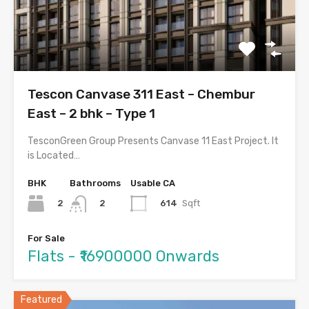
Tescon Canvase 311 East – Chembur
East – 2 bhk – Type 1
TesconGreen Group Presents Canvase 11 East Project. It
is Located…
BHK
Bathrooms
Usable CA
2
614
Sqft
2
For Sale
Flats - ₹16900000 Onwards
Featured