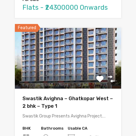
Flats - ₹24300000 Onwards
Featured
Swastik Avighna – Ghatkopar West –
2 bhk – Type 1
Swastik Group Presents Avighna Project.…
BHK
Bathrooms
Usable CA