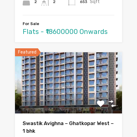
Sqft
2
653
2
For Sale
Flats - ₹18600000 Onwards
Featured
Swastik Avighna – Ghatkopar West –
1 bhk