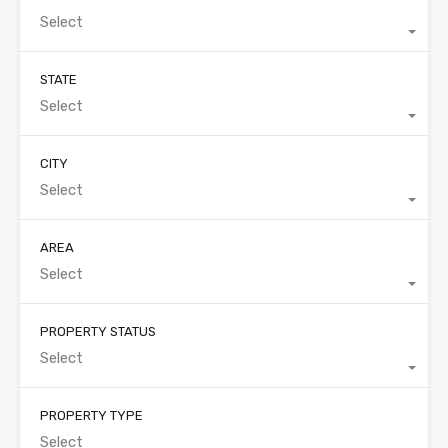
Select
STATE
Select
CITY
Select
AREA
Select
PROPERTY STATUS
Select
PROPERTY TYPE
Select