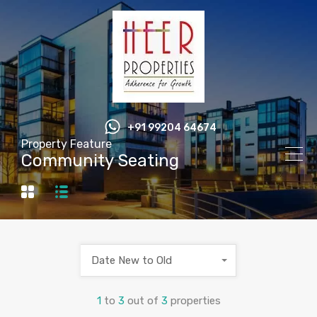
+91 99204 64674
Property Feature
Community Seating
Date New to Old
1
to
3
out of
3
properties