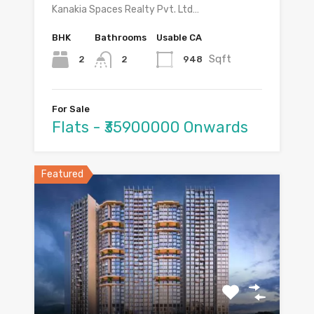
Kanakia Spaces Realty Pvt. Ltd…
BHK
Bathrooms
Usable CA
Sqft
2
948
2
For Sale
Flats - ₹35900000 Onwards
Featured