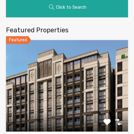
Click to Search
Featured Properties
Featured