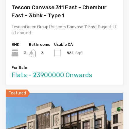
Tescon Canvase 311 East – Chembur
East – 3 bhk – Type 1
TesconGreen Group Presents Canvase 11 East Project. It
is Located…
BHK
Bathrooms
Usable CA
3
861
Sqft
3
For Sale
Flats - ₹23900000 Onwards
Featured