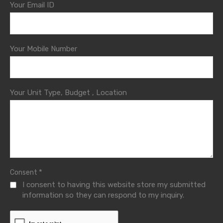
Your Email ID
Your Mobile Number
Your Unit Type, Budget , Location
*
Consent
I consent to having this website store my submitted
information so they can respond to my inquiry.