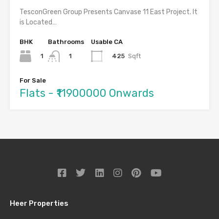
TesconGreen Group Presents Canvase 11 East Project. It
is Located…
BHK
Bathrooms
Usable CA
1
425
Sqft
1
For Sale
Flats - ₹11900000 Onwards
Heer Properties