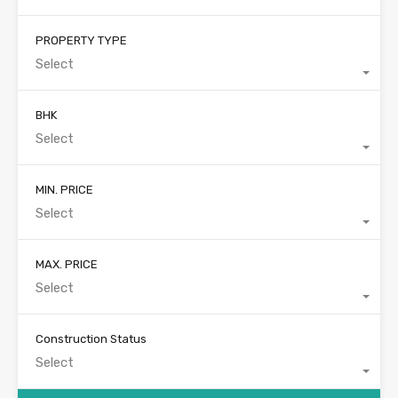
PROPERTY TYPE
Select
BHK
Select
MIN. PRICE
Select
MAX. PRICE
Select
Construction Status
Select