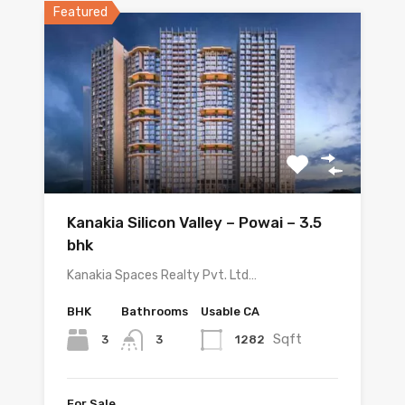
Featured
Kanakia Silicon Valley – Powai – 3.5
bhk
Kanakia Spaces Realty Pvt. Ltd…
BHK
Bathrooms
Usable CA
Sqft
3
1282
3
For Sale