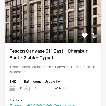
Tescon Canvase 311 East – Chembur
East – 2 bhk – Type 1
TesconGreen Group Presents Canvase 11 East Project. It
is Located…
BHK
Bathrooms
Usable CA
2
614
Sqft
2
For Sale