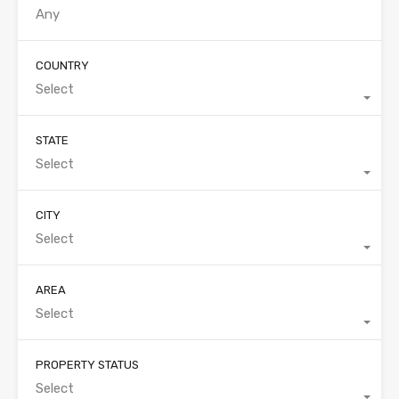
COUNTRY
Select
STATE
Select
CITY
Select
AREA
Select
PROPERTY STATUS
Select