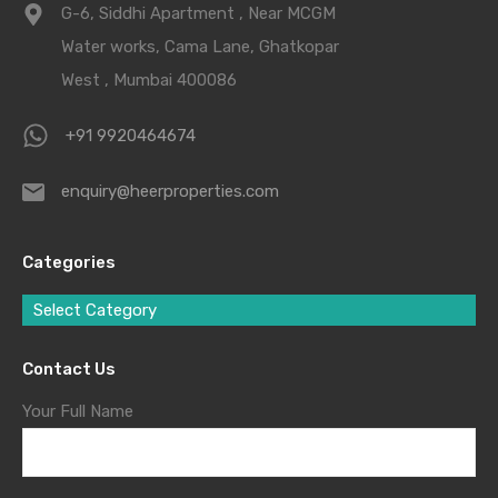
G-6, Siddhi Apartment , Near MCGM
Water works, Cama Lane, Ghatkopar
West , Mumbai 400086
+91 9920464674
enquiry@heerproperties.com
Categories
Select Category
Contact Us
Your Full Name