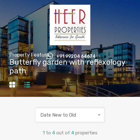
Property Feature
+91 99204 64674
Butterfly garden with reflexology
path
Date New to Old
1
to
4
out of
4
properties