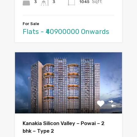
Sqft
3
1045
3
For Sale
Flats - ₹40900000 Onwards
Kanakia Silicon Valley – Powai – 2
bhk – Type 2