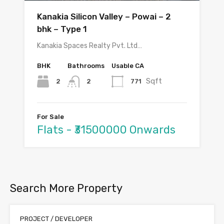
Kanakia Silicon Valley – Powai – 2
bhk – Type 1
Kanakia Spaces Realty Pvt. Ltd…
BHK
Bathrooms
Usable CA
Sqft
2
771
2
For Sale
Flats - ₹31500000 Onwards
Search More Property
PROJECT / DEVELOPER