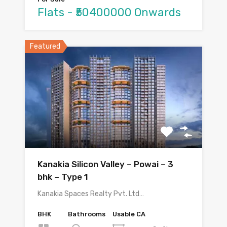
Flats - ₹50400000 Onwards
Featured
Kanakia Silicon Valley – Powai – 3
bhk – Type 1
Kanakia Spaces Realty Pvt. Ltd…
BHK
Bathrooms
Usable CA