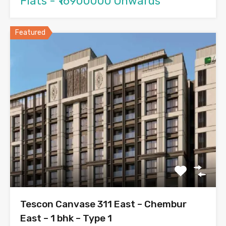
Flats - ₹16900000 Onwards
Featured
Tescon Canvase 311 East – Chembur
East – 1 bhk – Type 1