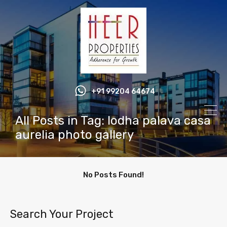
+91 99204 64674
All Posts in Tag: lodha palava casa
aurelia photo gallery
No Posts Found!
Search Your Project