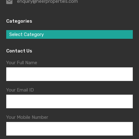
enquiry@heerproperties.com
Categories
Select Category
Contact Us
Your Full Name
Your Email ID
Your Mobile Number