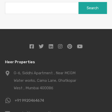
Heer Properties
G-6, Siddhi Apartment , Near MCGM
Water works, Cama Lane, Ghatkopar
West , Mumbai 400086
+91 9920464674