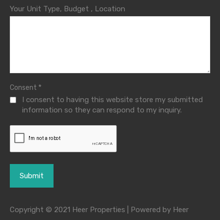
Your Unit Type, Budget , Location
*
Consent
I consent to having this website store my submitted
information so they can respond to my inquiry.
Copyright © 2021 Heer Properties | Powered by Heer