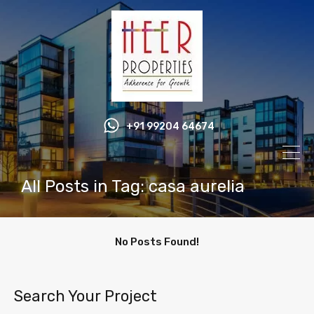
+91 99204 64674
All Posts in Tag: casa aurelia
No Posts Found!
Search Your Project