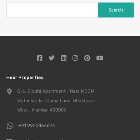
Heer Properties
G-6, Siddhi Apartment , Near MCGM
Water works, Cama Lane, Ghatkopar
West , Mumbai 400086
+91 9920464674