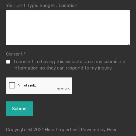
Your Unit Type, Budget , Location
*
Consent
I consent to having this website store my submitted
information so they can respond to my inquiry.
Copyright © 2021 Heer Properties | Powered by Heer