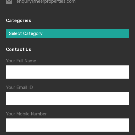
enquiry@heerproperties.com
Categories
Select Category
Contact Us
Your Full Name
Your Email ID
Your Mobile Number