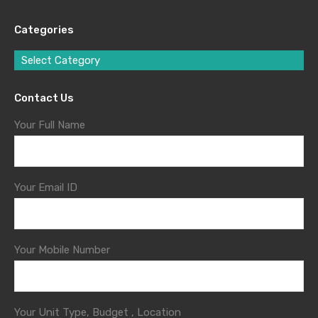
Categories
Select Category
Contact Us
Your Full Name
Your Email ID
Your Mobile Number
Your Unit Type, Budget , Location