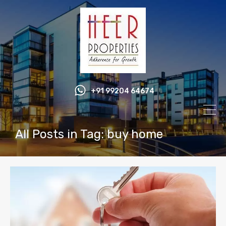
+91 99204 64674
All Posts in Tag: buy home