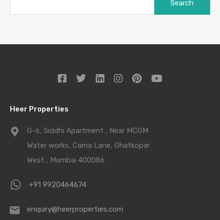
Heer Properties
G-6, Siddhi Apartment , Near MCGM
Water works, Cama Lane, Ghatkopar
West , Mumbai 400086
+91 9920464674
enquiry@heerproperties.com