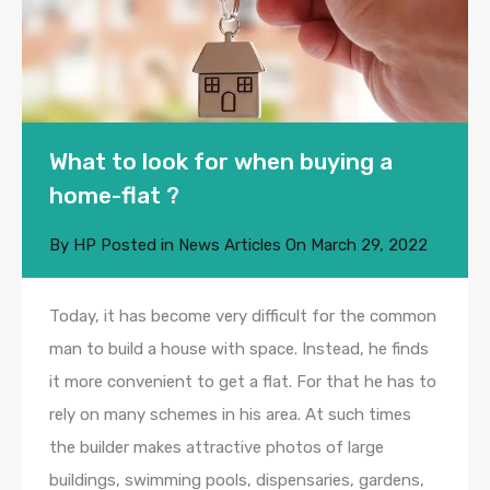
What to look for when buying a
home-flat ?
By
HP
Posted in
News Articles
On
March 29, 2022
Today, it has become very difficult for the common
man to build a house with space. Instead, he finds
it more convenient to get a flat. For that he has to
rely on many schemes in his area. At such times
the builder makes attractive photos of large
buildings, swimming pools, dispensaries, gardens,