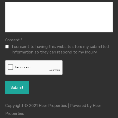
*
Consent
I consent to having this website store my submitted
information so they can respond to my inquiry.
Copyright © 2021 Heer Properties | Powered by Heer
Properties