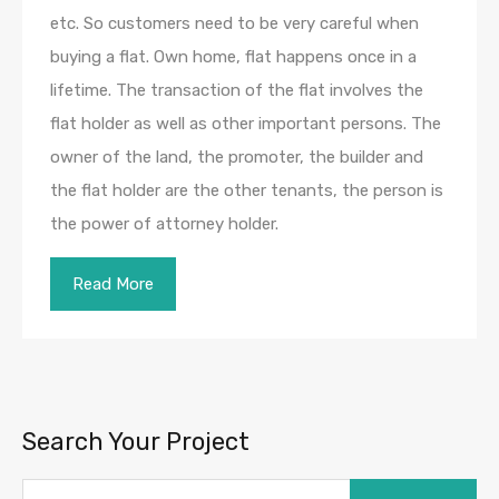
etc. So customers need to be very careful when
buying a flat. Own home, flat happens once in a
lifetime. The transaction of the flat involves the
flat holder as well as other important persons. The
owner of the land, the promoter, the builder and
the flat holder are the other tenants, the person is
the power of attorney holder.
Read More
Search Your Project