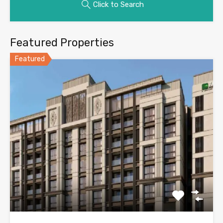
Click to Search
Featured Properties
Featured