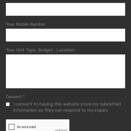
Your Mobile Number
Your Unit Type, Budget , Location
*
Consent
I consent to having this website store my submitted
information so they can respond to my inquiry.