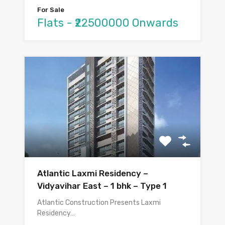
For Sale
Flats - ₹22500000 Onwards
Atlantic Laxmi Residency –
Vidyavihar East – 1 bhk – Type 1
Atlantic Construction Presents Laxmi
Residency…