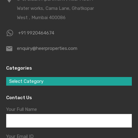
Water works, Cama Lane, Ghatkopar
West , Mumbai 400086
+91 9920464674
enquiry@heerproperties.com
Categories
Select Category
Contact Us
Your Full Name
Your Email ID