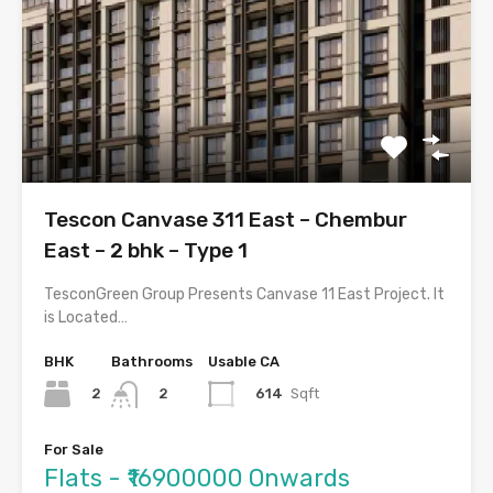
Tescon Canvase 311 East – Chembur
East – 2 bhk – Type 1
TesconGreen Group Presents Canvase 11 East Project. It
is Located…
BHK
Bathrooms
Usable CA
2
614
Sqft
2
For Sale
Flats - ₹16900000 Onwards