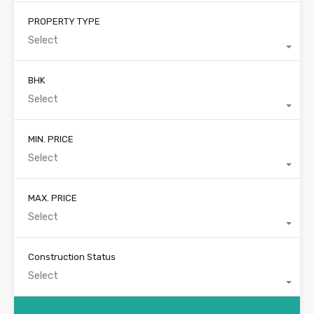
PROPERTY TYPE
Select
BHK
Select
MIN. PRICE
Select
MAX. PRICE
Select
Construction Status
Select