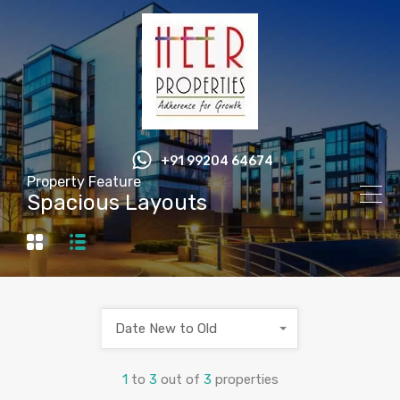
+91 99204 64674
Property Feature
Spacious Layouts
Date New to Old
1
to
3
out of
3
properties