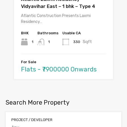
Vidyavihar East – 1 bhk – Type 4
Atlantic Construction Presents Laxmi
Residency…
BHK
Bathrooms
Usable CA
Sqft
1
330
1
For Sale
Flats - ₹7900000 Onwards
Search More Property
PROJECT / DEVELOPER