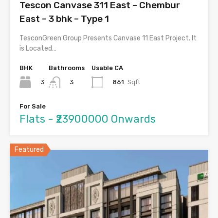
Tescon Canvase 311 East – Chembur
East – 3 bhk – Type 1
TesconGreen Group Presents Canvase 11 East Project. It
is Located…
BHK
Bathrooms
Usable CA
3
861
Sqft
3
For Sale
Flats - ₹23900000 Onwards
Featured