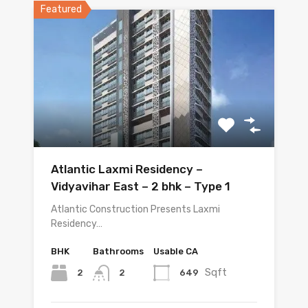
Featured
Atlantic Laxmi Residency –
Vidyavihar East – 2 bhk – Type 1
Atlantic Construction Presents Laxmi
Residency…
BHK
Bathrooms
Usable CA
Sqft
2
649
2