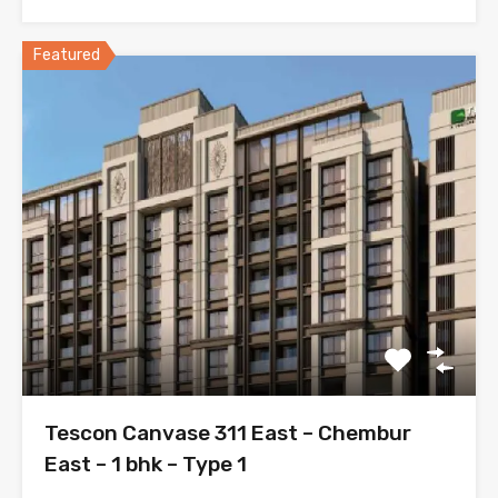
Featured
Tescon Canvase 311 East – Chembur
East – 1 bhk – Type 1