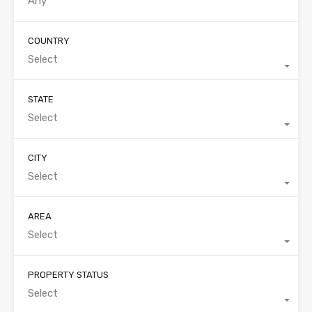
COUNTRY
Select
STATE
Select
CITY
Select
AREA
Select
PROPERTY STATUS
Select