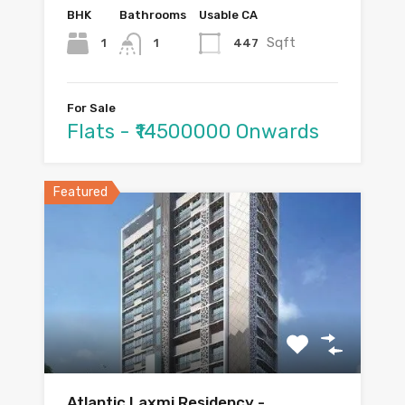
BHK
Bathrooms
Usable CA
Sqft
1
447
1
For Sale
Flats - ₹14500000 Onwards
Featured
Atlantic Laxmi Residency -