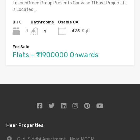
TesconGreen Group Presents Canvase 11 East Project. It
is Located…
BHK
Bathrooms
Usable CA
1
425
Sqft
1
For Sale
Flats - ₹11900000 Onwards
Heer Properties
G-6, Siddhi Apartment , Near MCGM