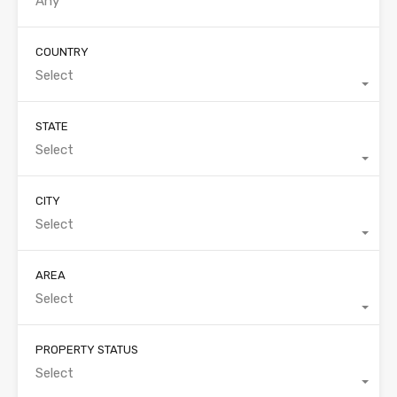
COUNTRY
Select
STATE
Select
CITY
Select
AREA
Select
PROPERTY STATUS
Select