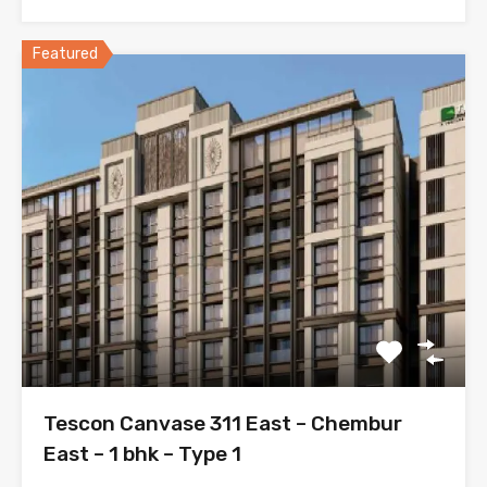
Featured
Tescon Canvase 311 East – Chembur
East – 1 bhk – Type 1