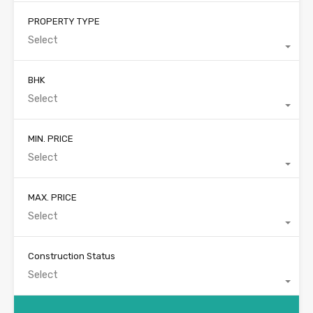
PROPERTY TYPE
Select
BHK
Select
MIN. PRICE
Select
MAX. PRICE
Select
Construction Status
Select