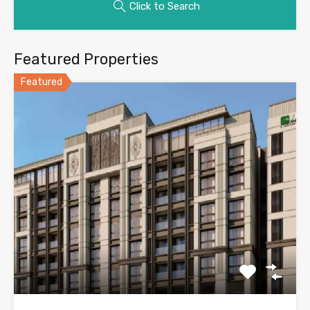
Click to Search
Featured Properties
Featured