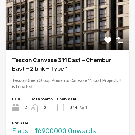
Tescon Canvase 311 East – Chembur
East – 2 bhk – Type 1
TesconGreen Group Presents Canvase 11 East Project. It
is Located…
BHK
Bathrooms
Usable CA
2
614
Sqft
2
For Sale
Flats - ₹16900000 Onwards