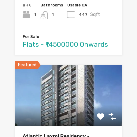
BHK
Bathrooms
Usable CA
Sqft
1
447
1
For Sale
Flats - ₹14500000 Onwards
Featured
Atlantic Laxmi Residency -