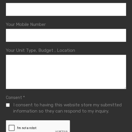
Your Mobile Number
Your Unit Type, Budget , Location
*
Consent
I consent to having this website store my submitted
information so they can respond to my inquiry.