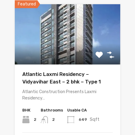
Featured
Atlantic Laxmi Residency –
Vidyavihar East – 2 bhk – Type 1
Atlantic Construction Presents Laxmi
Residency…
BHK
Bathrooms
Usable CA
Sqft
2
649
2