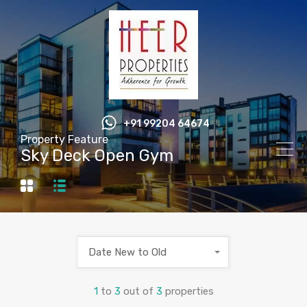
+91 99204 64674
Property Feature
Sky Deck Open Gym
Date New to Old
1
to
3
out of
3
properties