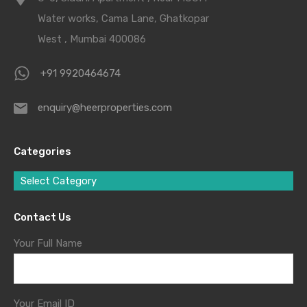
Water works, Cama Lane, Ghatkopar
West , Mumbai 400086
+91 9920464674
enquiry@heerproperties.com
Categories
Select Category
Contact Us
Your Full Name
Your Email ID