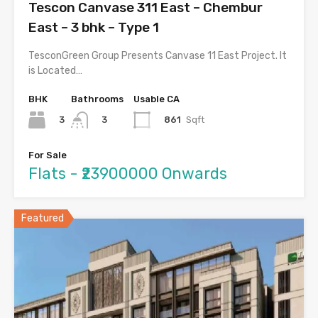
Tescon Canvase 311 East – Chembur
East – 3 bhk – Type 1
TesconGreen Group Presents Canvase 11 East Project. It
is Located…
BHK
Bathrooms
Usable CA
3
861
Sqft
3
For Sale
Flats - ₹23900000 Onwards
Featured