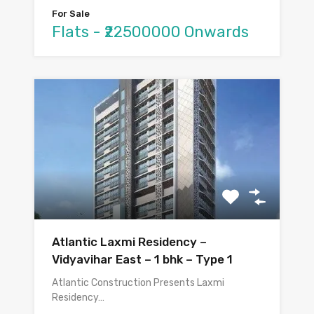
For Sale
Flats - ₹22500000 Onwards
Atlantic Laxmi Residency –
Vidyavihar East – 1 bhk – Type 1
Atlantic Construction Presents Laxmi
Residency…