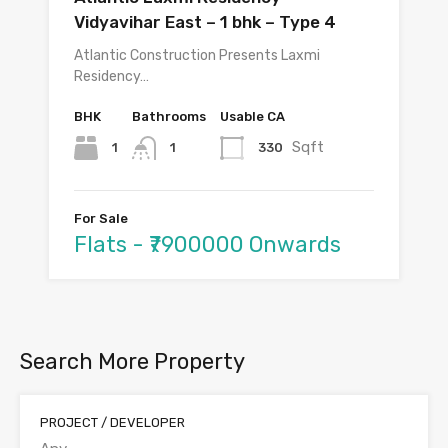
Vidyavihar East – 1 bhk – Type 4
Atlantic Construction Presents Laxmi
Residency…
BHK
Bathrooms
Usable CA
Sqft
1
330
1
For Sale
Flats - ₹7900000 Onwards
Search More Property
PROJECT / DEVELOPER