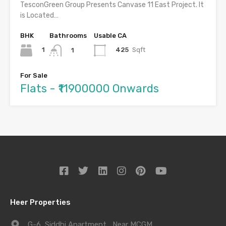
TesconGreen Group Presents Canvase 11 East Project. It
is Located…
BHK
Bathrooms
Usable CA
1
425
Sqft
1
For Sale
Flats - ₹11900000 Onwards
Heer Properties
G-6, Siddhi Apartment , Near MCGM