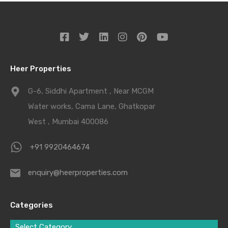
Heer Properties
G-6, Siddhi Apartment , Near MCGM
Water works, Cama Lane, Ghatkopar
West , Mumbai 400086
+91 9920464674
enquiry@heerproperties.com
Categories
Select Category