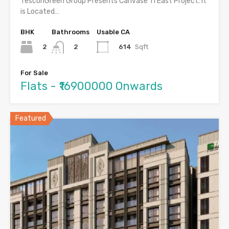
TesconGreen Group Presents Canvase 11 East Project. It
is Located…
BHK
Bathrooms
Usable CA
2
614
Sqft
2
For Sale
Flats - ₹16900000 Onwards
Featured