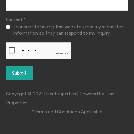
*
Consent
I consent to having this website store my submitted
information so they can respond to my inquiry.
Copyright © 2021 Heer Properties | Powered by Heer
Properties
*Terms and Conditions Applicable