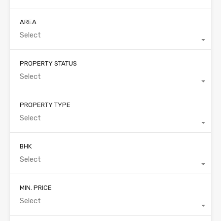
AREA
Select
PROPERTY STATUS
Select
PROPERTY TYPE
Select
BHK
Select
MIN. PRICE
Select