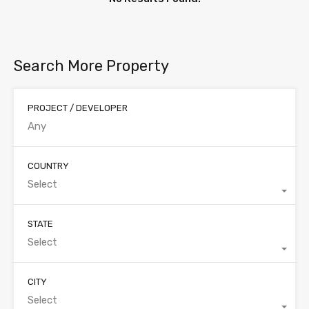
Search More Property
PROJECT / DEVELOPER
COUNTRY
Select
STATE
Select
CITY
Select