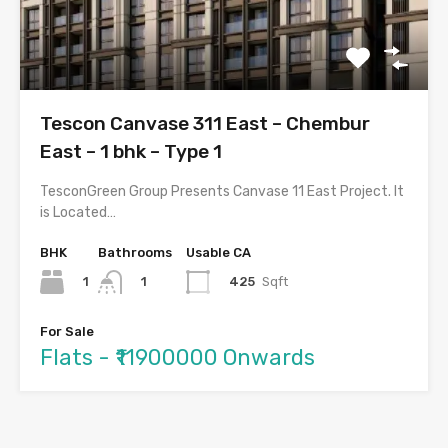
Tescon Canvase 311 East – Chembur
East – 1 bhk – Type 1
TesconGreen Group Presents Canvase 11 East Project. It
is Located…
BHK
Bathrooms
Usable CA
1
425
Sqft
1
For Sale
Flats - ₹11900000 Onwards