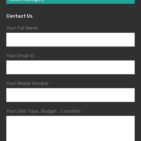
Contact Us
Your Full Name
Your Email ID
Your Mobile Number
Your Unit Type, Budget , Location