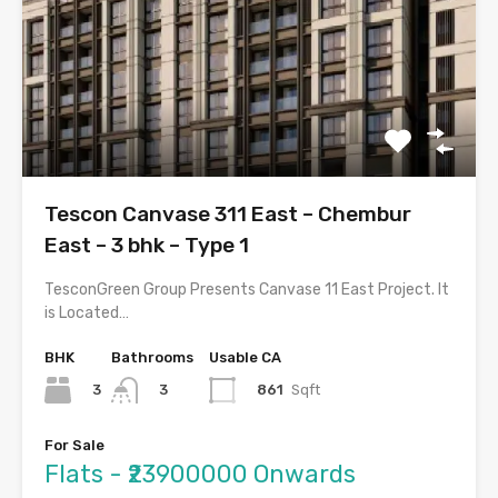
Tescon Canvase 311 East – Chembur
East – 3 bhk – Type 1
TesconGreen Group Presents Canvase 11 East Project. It
is Located…
BHK
Bathrooms
Usable CA
3
861
Sqft
3
For Sale
Flats - ₹23900000 Onwards