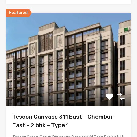
Featured
Tescon Canvase 311 East – Chembur
East – 2 bhk – Type 1