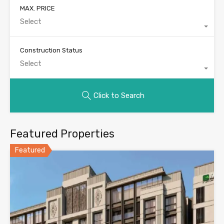
MAX. PRICE
Select
Construction Status
Select
Click to Search
Featured Properties
Featured