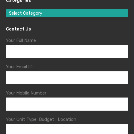
Categories
Select Category
Contact Us
Your Full Name
Your Email ID
Your Mobile Number
Your Unit Type, Budget , Location