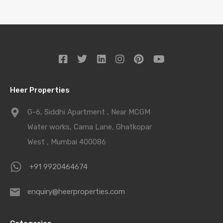
Heer Properties
G-6, Siddhi Apartment , Near MCGM
Water works, Cama Lane, Ghatkopar
West , Mumbai 400086
+91 9920464674
enquiry@heerproperties.com