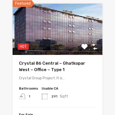
Featured
HOT
Crystal 86 Central – Ghatkopar
West – Office – Type 1
Crystal Group Project. It is…
Bathrooms
Usable CA
Sqft
291
1
For Sale