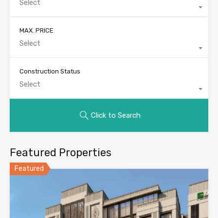
Select
MAX. PRICE
Select
Construction Status
Select
Click to Search
Featured Properties
Featured