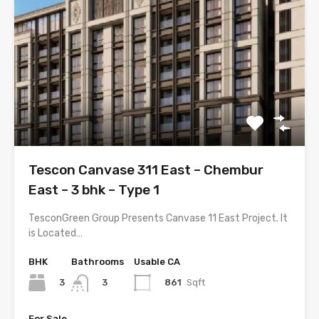
Tescon Canvase 311 East – Chembur
East – 3 bhk – Type 1
TesconGreen Group Presents Canvase 11 East Project. It
is Located…
BHK
Bathrooms
Usable CA
3
861
Sqft
3
For Sale