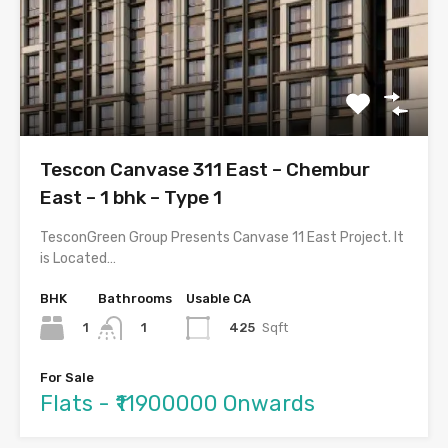
Tescon Canvase 311 East – Chembur
East – 1 bhk – Type 1
TesconGreen Group Presents Canvase 11 East Project. It
is Located…
BHK
Bathrooms
Usable CA
1
425
Sqft
1
For Sale
Flats - ₹11900000 Onwards