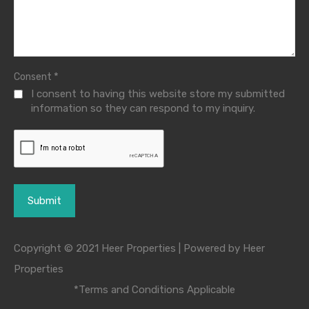
*
Consent
I consent to having this website store my submitted
information so they can respond to my inquiry.
Copyright © 2021 Heer Properties | Powered by Heer
Properties
*Terms and Conditions Applicable