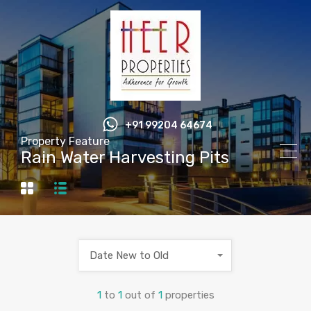
+91 99204 64674
Property Feature
Rain Water Harvesting Pits
Date New to Old
1
to
1
out of
1
properties