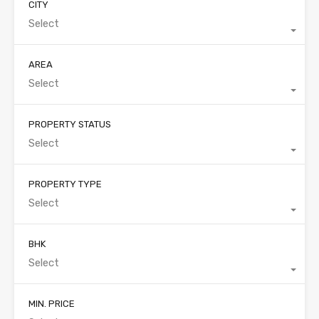
CITY
Select
AREA
Select
PROPERTY STATUS
Select
PROPERTY TYPE
Select
BHK
Select
MIN. PRICE