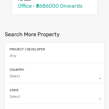
Office- ₹8686000 Onwards
Search More Property
PROJECT / DEVELOPER
COUNTRY
Select
STATE
Select