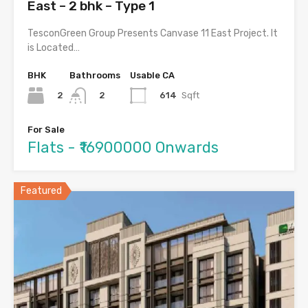
East – 2 bhk – Type 1
TesconGreen Group Presents Canvase 11 East Project. It
is Located…
BHK
Bathrooms
Usable CA
2
614
Sqft
2
For Sale
Flats - ₹16900000 Onwards
Featured