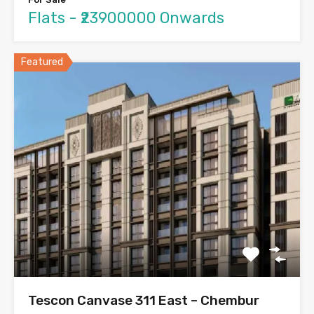
Flats - ₹23900000 Onwards
Featured
Tescon Canvase 311 East – Chembur