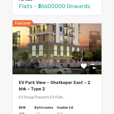
Flats - ₹36600000 Onwards
Featured
EV Park View – Ghatkopar East – 2
bhk – Type 2
EV Group Presents EV Park…
BHK
Bathrooms
Usable CA