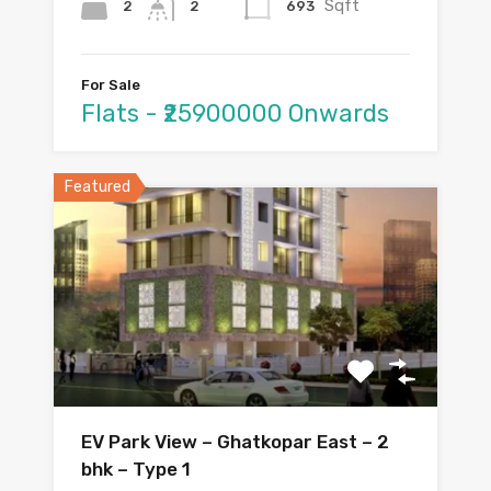
Sqft
2
693
2
For Sale
Flats - ₹25900000 Onwards
Featured
EV Park View – Ghatkopar East – 2
bhk – Type 1