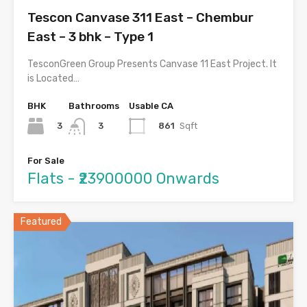
Tescon Canvase 311 East – Chembur
East – 3 bhk – Type 1
TesconGreen Group Presents Canvase 11 East Project. It
is Located…
BHK
Bathrooms
Usable CA
3
861
Sqft
3
For Sale
Flats - ₹23900000 Onwards
Featured