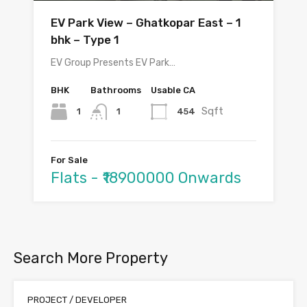
EV Park View – Ghatkopar East – 1
bhk – Type 1
EV Group Presents EV Park…
BHK
Bathrooms
Usable CA
Sqft
1
454
1
For Sale
Flats - ₹18900000 Onwards
Search More Property
PROJECT / DEVELOPER