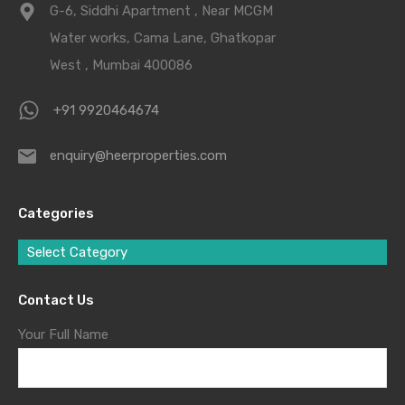
G-6, Siddhi Apartment , Near MCGM
Water works, Cama Lane, Ghatkopar
West , Mumbai 400086
+91 9920464674
enquiry@heerproperties.com
Categories
Select Category
Contact Us
Your Full Name