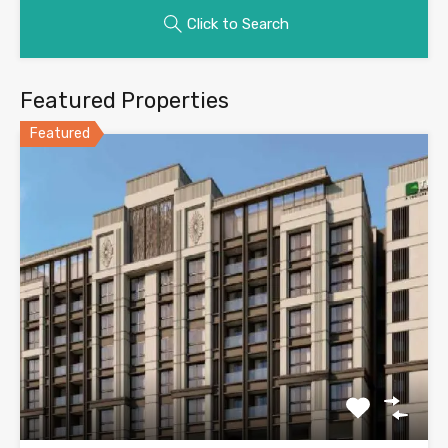
Click to Search
Featured Properties
Featured