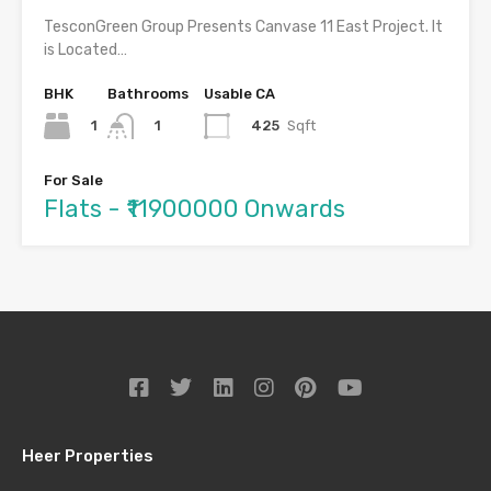
TesconGreen Group Presents Canvase 11 East Project. It
is Located…
BHK
Bathrooms
Usable CA
1
425
Sqft
1
For Sale
Flats - ₹11900000 Onwards
Heer Properties