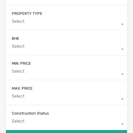
PROPERTY TYPE
Select
BHK
Select
MIN. PRICE
Select
MAX. PRICE
Select
Construction Status
Select