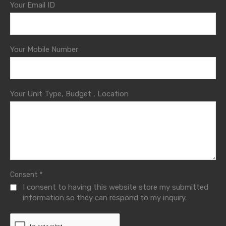
Your Email ID
Your Mobile Number
Your Unit Type, Budget , Location
*
Consent
I consent to having this website store my submitted
information so they can respond to my inquiry.