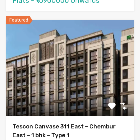
Flats - ₹16900000 Onwards
Featured
Tescon Canvase 311 East – Chembur
East – 1 bhk – Type 1