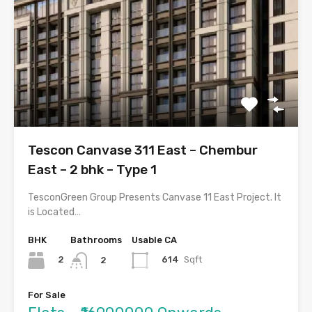
Tescon Canvase 311 East – Chembur
East – 2 bhk – Type 1
TesconGreen Group Presents Canvase 11 East Project. It
is Located…
BHK
Bathrooms
Usable CA
2
614
Sqft
2
For Sale