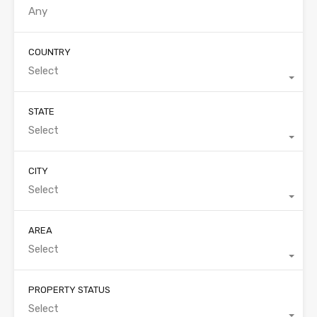
COUNTRY
Select
STATE
Select
CITY
Select
AREA
Select
PROPERTY STATUS
Select