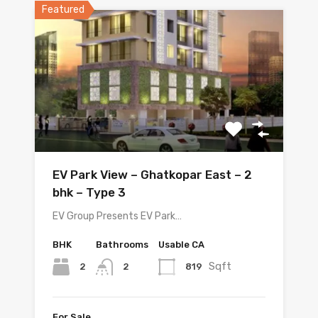
Featured
EV Park View – Ghatkopar East – 2
bhk – Type 3
EV Group Presents EV Park…
BHK
Bathrooms
Usable CA
Sqft
2
819
2
For Sale