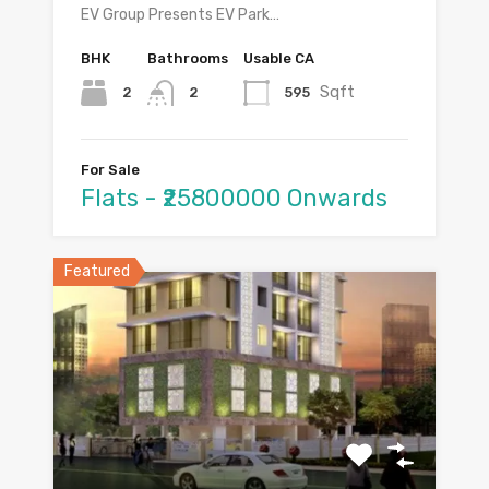
EV Group Presents EV Park…
BHK
Bathrooms
Usable CA
Sqft
2
595
2
For Sale
Flats - ₹25800000 Onwards
Featured