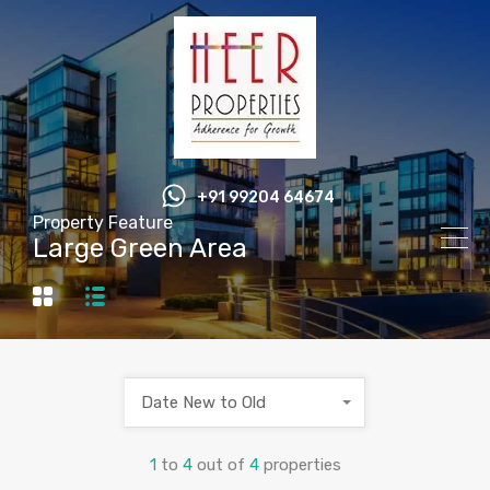
+91 99204 64674
Property Feature
Large Green Area
Date New to Old
1
to
4
out of
4
properties