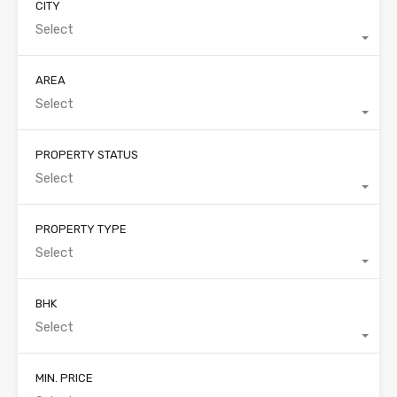
CITY
Select
AREA
Select
PROPERTY STATUS
Select
PROPERTY TYPE
Select
BHK
Select
MIN. PRICE