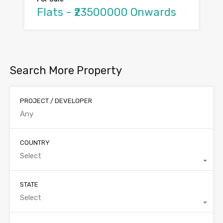
Flats - ₹23500000 Onwards
Search More Property
PROJECT / DEVELOPER
COUNTRY
Select
STATE
Select