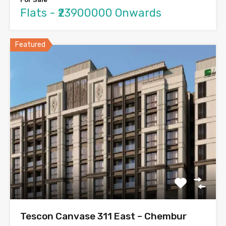
Flats - ₹23900000 Onwards
Featured
Tescon Canvase 311 East – Chembur