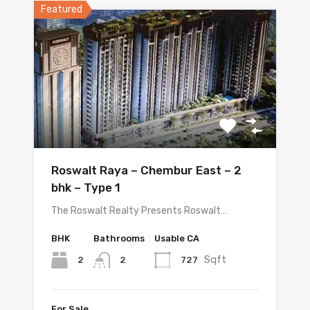
Featured
Roswalt Raya – Chembur East – 2
bhk – Type 1
The Roswalt Realty Presents Roswalt…
BHK
Bathrooms
Usable CA
Sqft
2
727
2
For Sale