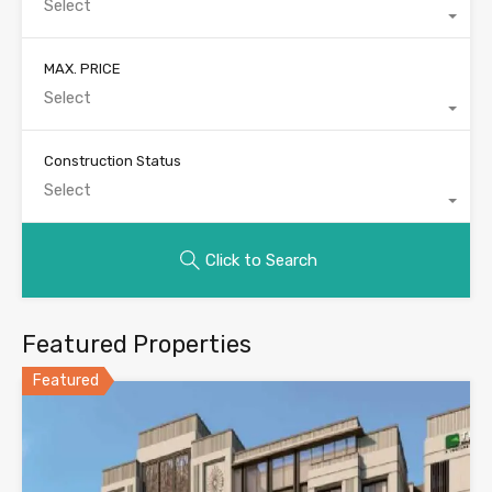
Select
MAX. PRICE
Select
Construction Status
Select
Click to Search
Featured Properties
Featured