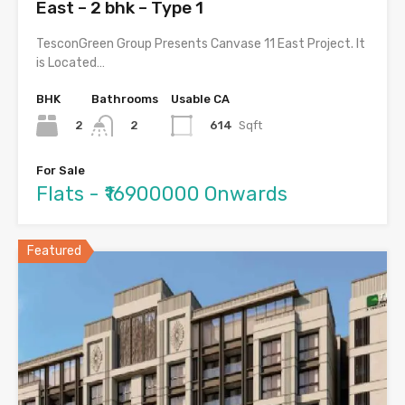
East – 2 bhk – Type 1
TesconGreen Group Presents Canvase 11 East Project. It
is Located…
BHK
Bathrooms
Usable CA
2
614
Sqft
2
For Sale
Flats - ₹16900000 Onwards
Featured