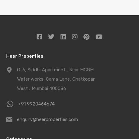
Heer Properties
G-6, Siddhi Apartment , Near MCGM
Water works, Cama Lane, Ghatkopar
West , Mumbai 400086
+91 9920464674
enquiry@heerproperties.com