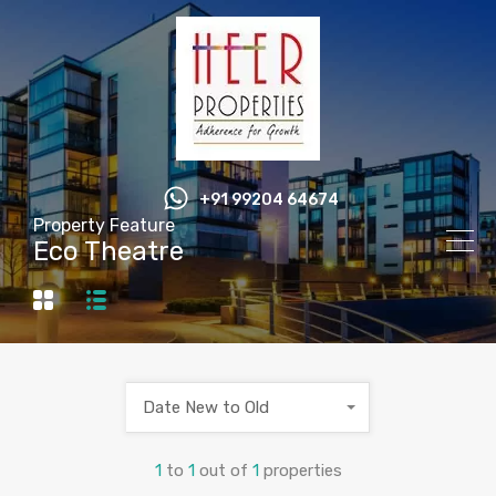
+91 99204 64674
Property Feature
Eco Theatre
Date New to Old
1
to
1
out of
1
properties