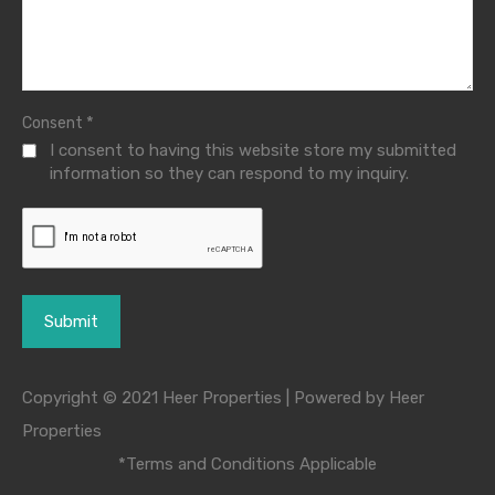
*
Consent
I consent to having this website store my submitted
information so they can respond to my inquiry.
Copyright © 2021 Heer Properties | Powered by Heer
Properties
*Terms and Conditions Applicable