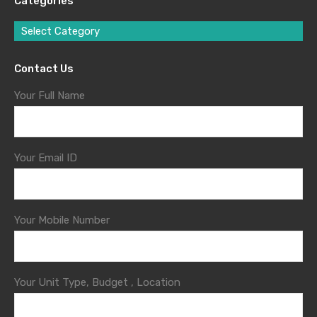
Categories
Select Category
Contact Us
Your Full Name
Your Email ID
Your Mobile Number
Your Unit Type, Budget , Location