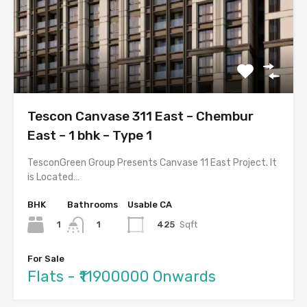
Tescon Canvase 311 East – Chembur
East – 1 bhk – Type 1
TesconGreen Group Presents Canvase 11 East Project. It
is Located…
BHK
Bathrooms
Usable CA
1
425
Sqft
1
For Sale
Flats - ₹11900000 Onwards