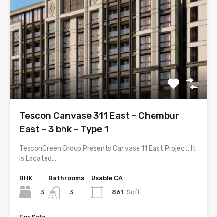
Tescon Canvase 311 East – Chembur
East – 3 bhk – Type 1
TesconGreen Group Presents Canvase 11 East Project. It
is Located…
BHK
Bathrooms
Usable CA
3
861
Sqft
3
For Sale