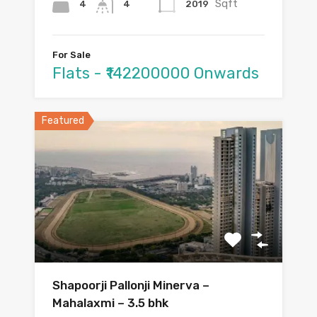
Sqft
4
2019
4
For Sale
Flats - ₹142200000 Onwards
Featured
Shapoorji Pallonji Minerva –
Mahalaxmi – 3.5 bhk