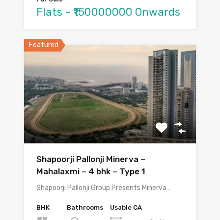
Flats - ₹150000000 Onwards
Featured
Shapoorji Pallonji Minerva –
Mahalaxmi – 4 bhk – Type 1
Shapoorji Pallonji Group Presents Minerva…
BHK
Bathrooms
Usable CA