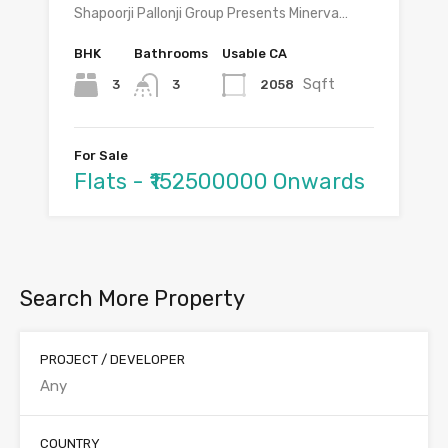
Shapoorji Pallonji Group Presents Minerva…
BHK
Bathrooms
Usable CA
Sqft
3
2058
3
For Sale
Flats - ₹152500000 Onwards
Search More Property
PROJECT / DEVELOPER
COUNTRY