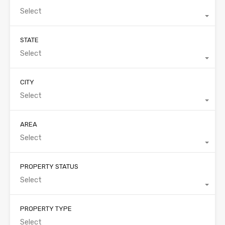
Select
STATE
Select
CITY
Select
AREA
Select
PROPERTY STATUS
Select
PROPERTY TYPE
Select