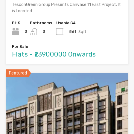
TesconGreen Group Presents Canvase 11 East Project. It
is Located…
BHK
Bathrooms
Usable CA
3
861
Sqft
3
For Sale
Flats - ₹23900000 Onwards
Featured