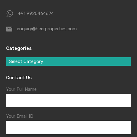
+91 9920464674
enquiry@heerproperties.com
Categories
Select Category
Contact Us
Your Full Name
Your Email ID