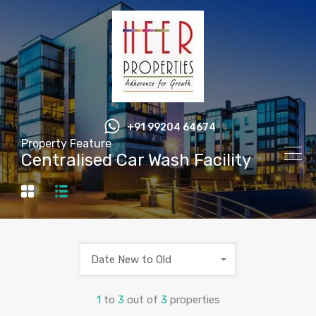
+91 99204 64674
Property Feature
Centralised Car Wash Facility
Date New to Old
1
to
3
out of
3
properties