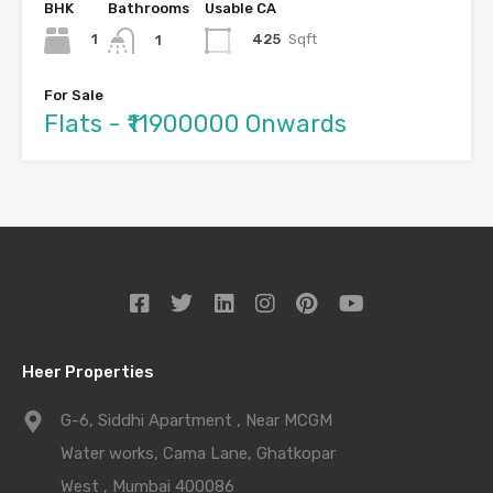
BHK
Bathrooms
Usable CA
1
425
Sqft
1
For Sale
Flats - ₹11900000 Onwards
Heer Properties
G-6, Siddhi Apartment , Near MCGM
Water works, Cama Lane, Ghatkopar
West , Mumbai 400086