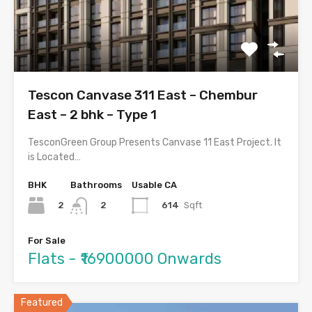
Tescon Canvase 311 East – Chembur
East – 2 bhk – Type 1
TesconGreen Group Presents Canvase 11 East Project. It
is Located…
BHK
Bathrooms
Usable CA
2
614
Sqft
2
For Sale
Flats - ₹16900000 Onwards
Featured