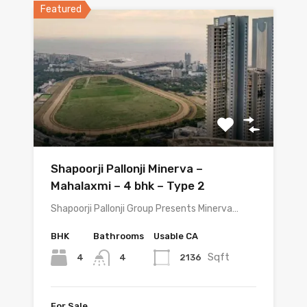
Featured
Shapoorji Pallonji Minerva –
Mahalaxmi – 4 bhk – Type 2
Shapoorji Pallonji Group Presents Minerva…
BHK
Bathrooms
Usable CA
Sqft
4
2136
4
For Sale