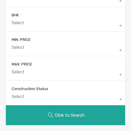
BHK
Select
MIN. PRICE
Select
MAX. PRICE
Select
Construction Status
Select
Click to Search