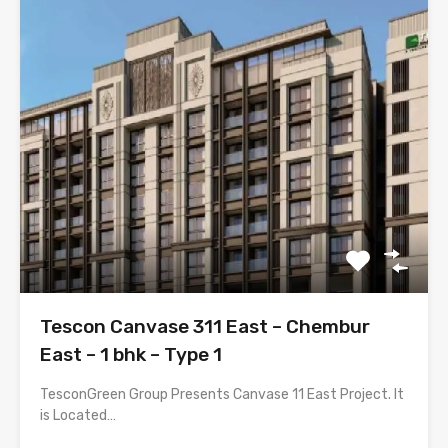
Tescon Canvase 311 East – Chembur
East – 1 bhk – Type 1
TesconGreen Group Presents Canvase 11 East Project. It
is Located…