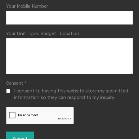
Your Mobile Number
Your Unit Type, Budget , Location
*
Consent
I consent to having this website store my submitted
information so they can respond to my inquiry.