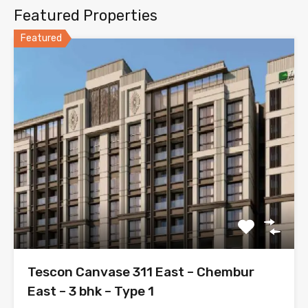
Featured Properties
Featured
Tescon Canvase 311 East – Chembur
East – 3 bhk – Type 1