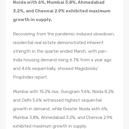
Noida with 6%, Mumbai 3.8%, Ahmedabad
3.2%, and Chennai 2.9% exhibited maximum
growth in supply.
Recovering from the pandemic-induced slowdown,
residential real estate demonstrated inherent
strength in the quarter ended March, with pan-
India housing demand rising 6.7% from a year ago
and 4.6% sequentially, showed Magicbricks’
PropIndex report.
Mumbai with 15.2% rise, Gurugram 9.6%, Noida 8.2%
and Delhi 5.6% witnessed highest sequential
growth in demand, while Greater Noida with 6%,
Mumbai 3.8%, Ahmedabad 3.2%, and Chennai 2.9%
exhibited maximum growth in supply.