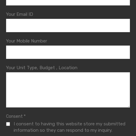
Your Email ID
Your Mobile Number
Your Unit Type, Budget , Location
*
Consent
I consent to having this website store my submitted
information so they can respond to my inquiry.