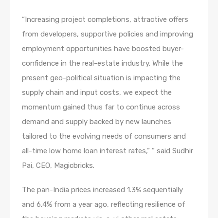
“Increasing project completions, attractive offers
from developers, supportive policies and improving
employment opportunities have boosted buyer-
confidence in the real-estate industry. While the
present geo-political situation is impacting the
supply chain and input costs, we expect the
momentum gained thus far to continue across
demand and supply backed by new launches
tailored to the evolving needs of consumers and
all-time low home loan interest rates,” ” said Sudhir
Pai, CEO, Magicbricks.
The pan-India prices increased 1.3% sequentially
and 6.4% from a year ago, reflecting resilience of