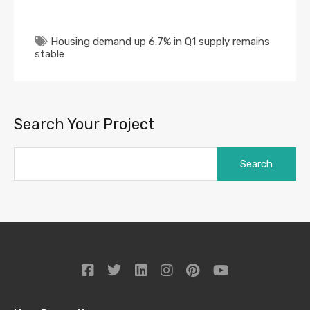
Housing demand up 6.7% in Q1 supply remains
stable
Search Your Project