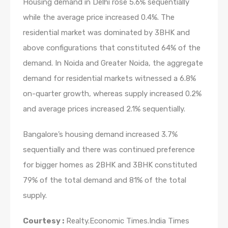
Housing demand in Delhi rose 5.6% sequentially
while the average price increased 0.4%. The
residential market was dominated by 3BHK and
above configurations that constituted 64% of the
demand. In Noida and Greater Noida, the aggregate
demand for residential markets witnessed a 6.8%
on-quarter growth, whereas supply increased 0.2%
and average prices increased 2.1% sequentially.
Bangalore’s housing demand increased 3.7%
sequentially and there was continued preference
for bigger homes as 2BHK and 3BHK constituted
79% of the total demand and 81% of the total
supply.
Courtesy :
Realty.Economic Times.India Times