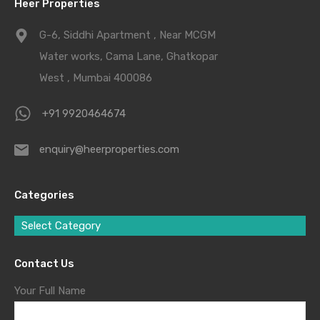
Heer Properties
G-6, Siddhi Apartment , Near MCGM
Water works, Cama Lane, Ghatkopar
West , Mumbai 400086
+91 9920464674
enquiry@heerproperties.com
Categories
Select Category
Contact Us
Your Full Name