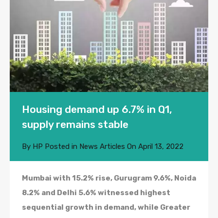
Housing demand up 6.7% in Q1,
supply remains stable
By
HP
Posted in
News Articles
On
April 13, 2022
Mumbai with 15.2% rise, Gurugram 9.6%, Noida
8.2% and Delhi 5.6% witnessed highest
sequential growth in demand, while Greater