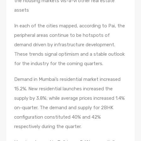
the housing markets vis-a-vi other real estate
assets
In each of the cities mapped, according to Pai, the
peripheral areas continue to be hotspots of
demand driven by infrastructure development.
These trends signal optimism and a stable outlook
for the industry for the coming quarters.
Demand in Mumbai’s residential market increased
15.2%. New residential launches increased the
supply by 3.8%; while average prices increased 1.4%
on-quarter. The demand and supply for 2BHK
configuration constituted 40% and 42%
respectively during the quarter.