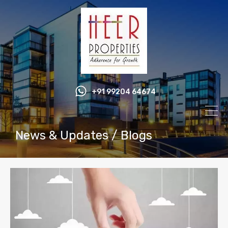
+91 99204 64674
News & Updates / Blogs