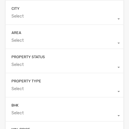
CITY
Select
AREA
Select
PROPERTY STATUS
Select
PROPERTY TYPE
Select
BHK
Select