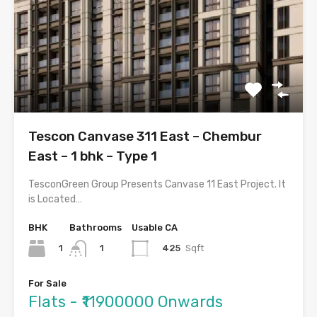
Tescon Canvase 311 East – Chembur
East – 1 bhk – Type 1
TesconGreen Group Presents Canvase 11 East Project. It
is Located…
BHK
Bathrooms
Usable CA
1
425
Sqft
1
For Sale
Flats - ₹11900000 Onwards