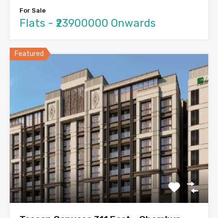
For Sale
Flats - ₹23900000 Onwards
Featured