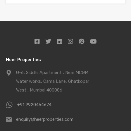
Heer Properties
G-6, Siddhi Apartment , Near MCGM
Water works, Cama Lane, Ghatkopar
West , Mumbai 400086
+91 9920464674
enquiry@heerproperties.com