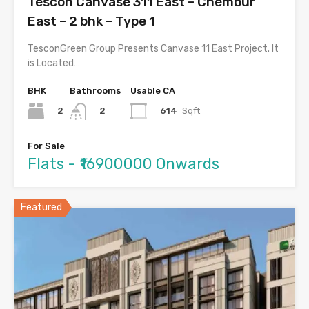
Tescon Canvase 311 East – Chembur
East – 2 bhk – Type 1
TesconGreen Group Presents Canvase 11 East Project. It
is Located…
BHK
Bathrooms
Usable CA
2
614
Sqft
2
For Sale
Flats - ₹16900000 Onwards
Featured