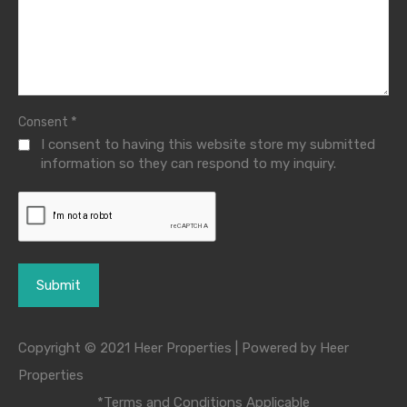
*
Consent
I consent to having this website store my submitted
information so they can respond to my inquiry.
Copyright © 2021 Heer Properties | Powered by Heer
Properties
*Terms and Conditions Applicable