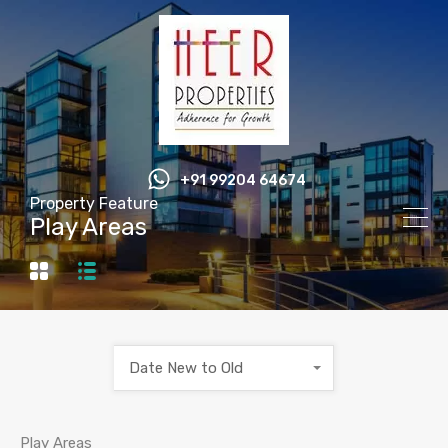
+91 99204 64674
Property Feature
Play Areas
Date New to Old
Play Areas