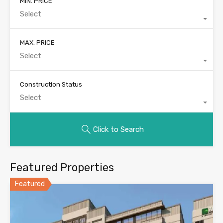
MIN. PRICE
Select
MAX. PRICE
Select
Construction Status
Select
Click to Search
Featured Properties
Featured