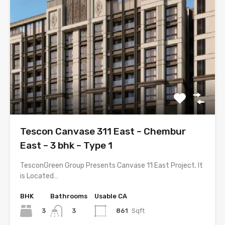
Tescon Canvase 311 East – Chembur
East – 3 bhk – Type 1
TesconGreen Group Presents Canvase 11 East Project. It
is Located…
BHK
Bathrooms
Usable CA
3
861
Sqft
3