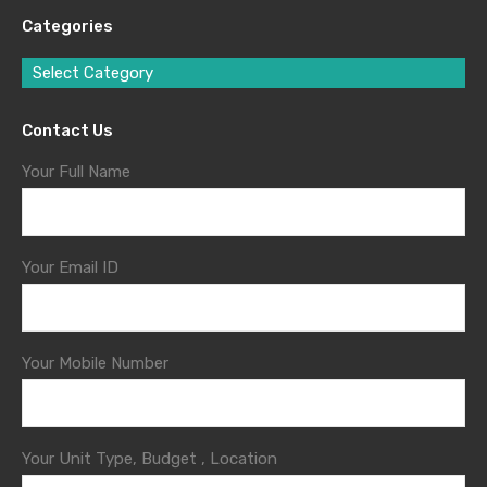
Categories
Select Category
Contact Us
Your Full Name
Your Email ID
Your Mobile Number
Your Unit Type, Budget , Location