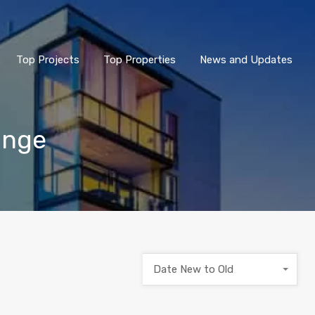
Top Projects
Top Properties
News and Updates
unge
Date New to Old