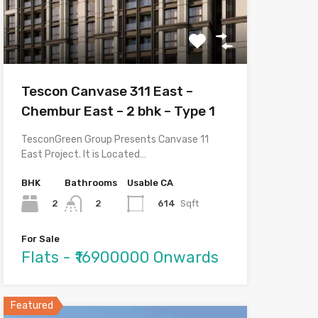
Tescon Canvase 311 East –
Chembur East – 2 bhk – Type 1
TesconGreen Group Presents Canvase 11
East Project. It is Located…
BHK
Bathrooms
Usable CA
2
614
Sqft
2
For Sale
Flats - ₹16900000 Onwards
Featured