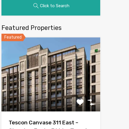
Click to Search
Featured Properties
Featured
Tescon Canvase 311 East –