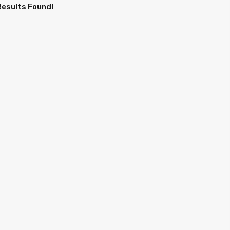
Results Found!