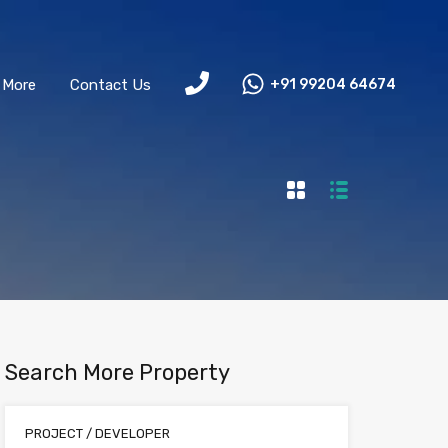
More
Contact Us
+91 99204 64674
Search More Property
PROJECT / DEVELOPER