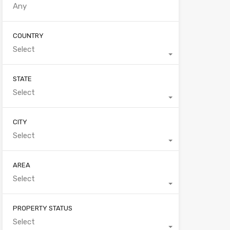
COUNTRY
Select
STATE
Select
CITY
Select
AREA
Select
PROPERTY STATUS
Select