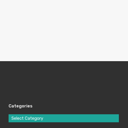
Categories
Select Category