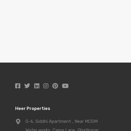
Heer Properties
G-6, Siddhi Apartment , Near MCGM
Water works, Cama Lane, Ghatkopar