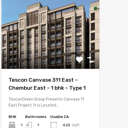
Tescon Canvase 311 East –
Chembur East – 1 bhk – Type 1
TesconGreen Group Presents Canvase 11
East Project. It is Located…
BHK
Bathrooms
Usable CA
1
425
Sqft
1