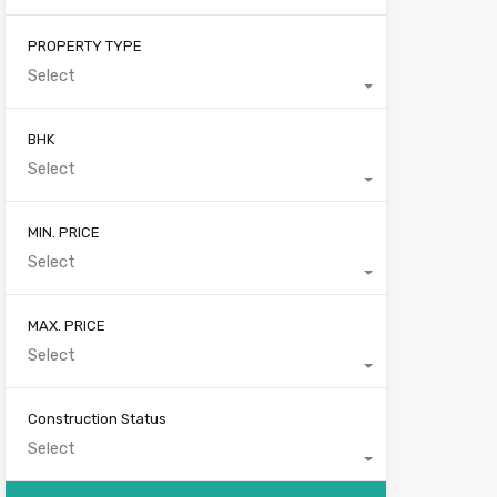
PROPERTY TYPE
Select
BHK
Select
MIN. PRICE
Select
MAX. PRICE
Select
Construction Status
Select