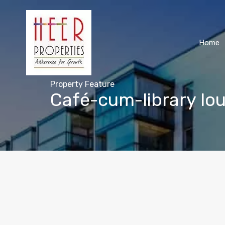
Home
Property Feature
Café-cum-library lo