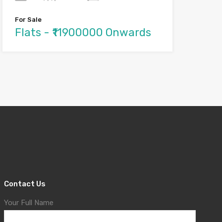
For Sale
Flats - ₹11900000 Onwards
Contact Us
Your Full Name