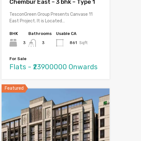
Chembur East – 3 bhk – Type 1
TesconGreen Group Presents Canvase 11
East Project. It is Located…
BHK
Bathrooms
Usable CA
3
861
Sqft
3
For Sale
Flats - ₹23900000 Onwards
Featured