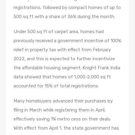
registrations, followed by compact homes of up to
500 sq ft with a share of 36% during the month.
Under 500 sq ft of carpet area, homes had
previously received a government incentive of 100%
relief in property tax with effect from February
2022, and this is expected to further incentivize
the affordable housing segment. Knight Frank India
data showed that homes of 1,000-2,000 sq ft
accounted for 15% of total registrations.
Many homebuyers advanced their purchases by
filing in March while registering them in April,
effectively saving 1% metro cess on their deals.
With effect from April 1, the state government has