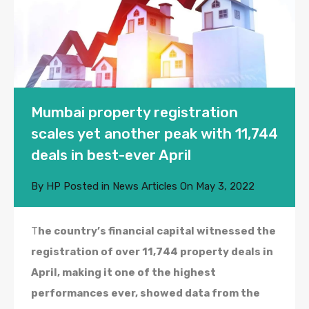
Mumbai property registration
scales yet another peak with 11,744
deals in best-ever April
By
HP
Posted in
News Articles
On
May 3, 2022
T
he country’s financial capital witnessed the
registration of over 11,744 property deals in
April, making it one of the highest
performances ever, showed data from the