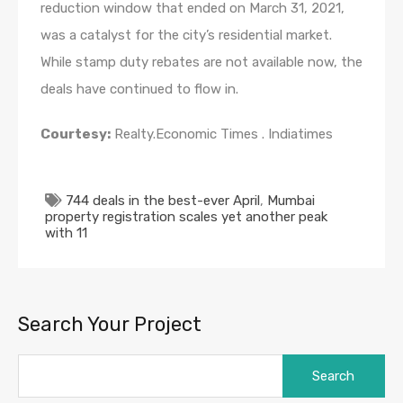
reduction window that ended on March 31, 2021,
was a catalyst for the city’s residential market.
While stamp duty rebates are not available now, the
deals have continued to flow in.
Courtesy:
Realty.Economic Times . Indiatimes
744 deals in the best-ever April
,
Mumbai
property registration scales yet another peak
with 11
Search Your Project