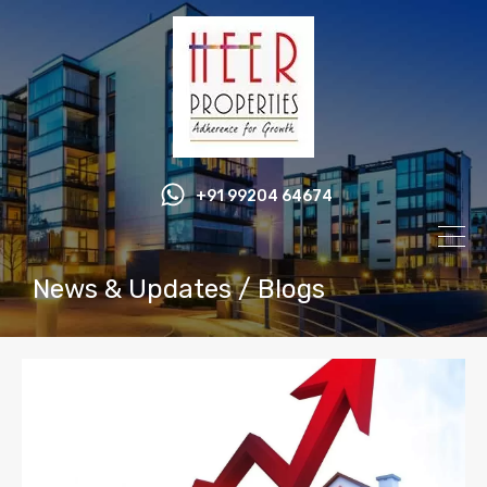
+91 99204 64674
News & Updates / Blogs