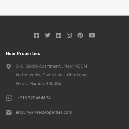
Heer Properties
G-6, Siddhi Apartment , Near MCGM
Water works, Cama Lane, Ghatkopar
West , Mumbai 400086
+91 9920464674
enquiry@heerproperties.com