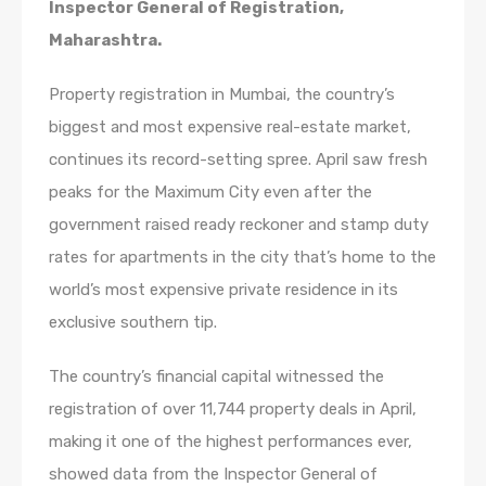
Inspector General of Registration,
Maharashtra.
Property registration in Mumbai, the country’s
biggest and most expensive real-estate market,
continues its record-setting spree. April saw fresh
peaks for the Maximum City even after the
government raised ready reckoner and stamp duty
rates for apartments in the city that’s home to the
world’s most expensive private residence in its
exclusive southern tip.
The country’s financial capital witnessed the
registration of over 11,744 property deals in April,
making it one of the highest performances ever,
showed data from the Inspector General of