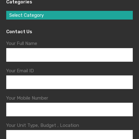
Categories
Select Category
Contact Us
Your Full Name
Your Email ID
Your Mobile Number
Your Unit Type, Budget , Location