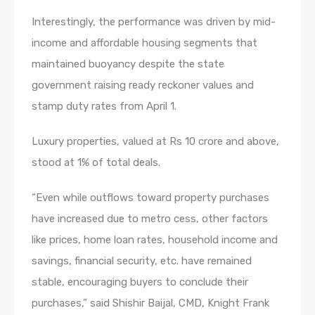
Interestingly, the performance was driven by mid-
income and affordable housing segments that
maintained buoyancy despite the state
government raising ready reckoner values and
stamp duty rates from April 1.
Luxury properties, valued at Rs 10 crore and above,
stood at 1% of total deals.
“Even while outflows toward property purchases
have increased due to metro cess, other factors
like prices, home loan rates, household income and
savings, financial security, etc. have remained
stable, encouraging buyers to conclude their
purchases,” said Shishir Baijal, CMD, Knight Frank