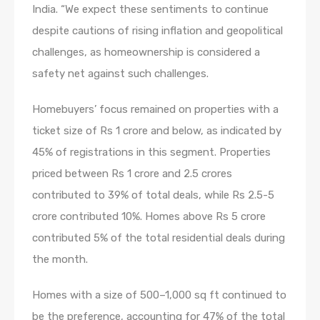
India. “We expect these sentiments to continue
despite cautions of rising inflation and geopolitical
challenges, as homeownership is considered a
safety net against such challenges.
Homebuyers’ focus remained on properties with a
ticket size of Rs 1 crore and below, as indicated by
45% of registrations in this segment. Properties
priced between Rs 1 crore and 2.5 crores
contributed to 39% of total deals, while Rs 2.5-5
crore contributed 10%. Homes above Rs 5 crore
contributed 5% of the total residential deals during
the month.
Homes with a size of 500–1,000 sq ft continued to
be the preference, accounting for 47% of the total