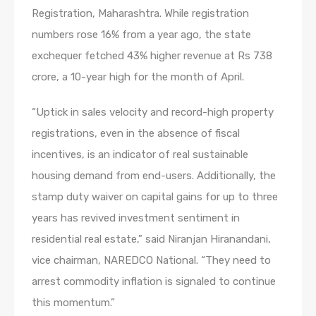
Registration, Maharashtra. While registration
numbers rose 16% from a year ago, the state
exchequer fetched 43% higher revenue at Rs 738
crore, a 10-year high for the month of April.
“Uptick in sales velocity and record-high property
registrations, even in the absence of fiscal
incentives, is an indicator of real sustainable
housing demand from end-users. Additionally, the
stamp duty waiver on capital gains for up to three
years has revived investment sentiment in
residential real estate,” said Niranjan Hiranandani,
vice chairman, NAREDCO National. “They need to
arrest commodity inflation is signaled to continue
this momentum.”