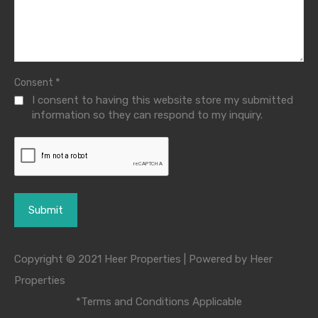
*
Consent
I consent to having this website store my submitted
information so they can respond to my inquiry.
Copyright © 2021 Heer Properties | Powered by Heer
Properties
*Terms and Conditions Applicable