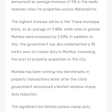
announced an average increase of 5% in the ready
reckoner rates for properties across Maharashtra.
The highest increase will be in the Thane municipal
limits, at an average of 9.48%, while rates in greater
Mumbai were increased by 2.34%. In addition to
this, the government has also implemented a 1%
metro cess on stamp duty in Mumbai, increasing
the cost of property acquisition in the city.
Mumbai has been setting new benchmarks in
property transactions lately after the state
government announced a limited-window stamp
duty reduction.
The significant but limited-period stamp duty